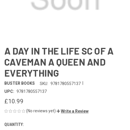
A DAY IN THE LIFE SC OF A
CAVEMAN A QUEEN AND
EVERYTHING
|
BUSTER BOOKS
SKU:
9781780557137
UPC:
9781780557137
£10.99
(No reviews yet)
Write a Review
QUANTITY:
CURRENT