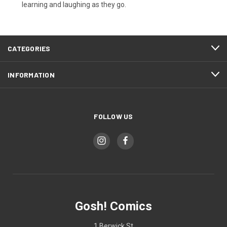
learning and laughing as they go.
CATEGORIES
INFORMATION
FOLLOW US
Gosh! Comics
1 Berwick St