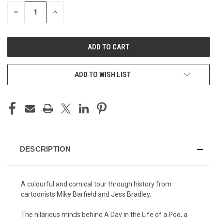
STOCK:
DECREASE
INCREASE
QUANTITY
QUANTITY
OF
OF
UNDEFINED
UNDEFINED
ADD TO WISH LIST
DESCRIPTION
A colourful and comical tour through history from
cartoonists Mike Barfield and Jess Bradley.
The hilarious minds behind A Day in the Life of a Poo, a