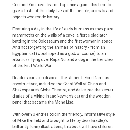
Gnu and You have teamed up once again - this time to
give a taste of the daily lives of the people, animals and
objects who made history.
Featuring a day in the life of early humans as they paint
mammoths on the walls of a cave, a fierce gladiator
battling in the Colosseum and the first woman in space.
And not forgetting the animals of history - from an
Egyptian cat (worshipped as a god, of course) to an
albatross flying over Rapa Nui and a dog in the trenches
of the First World War.
Readers can also discover the stories behind famous
constructions, including the Great Wall of China and
Shakespeare's Globe Theatre, and delve into the secret
diaries of a Viking, Isaac Newton's cat and the wooden
panel that became the Mona Lisa.
With over 90 entries told in the friendly, informative style
of Mike Barfield and brought to life by Jess Bradley's
brilliantly funny illustrations, this book will have children