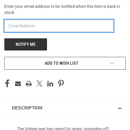
Enter your email address to be notified when this item is back in
CURRENT
stock.
STOCK:
ADD TO WISH LIST
DESCRIPTION
The Volgan war has raged for years, spreading off