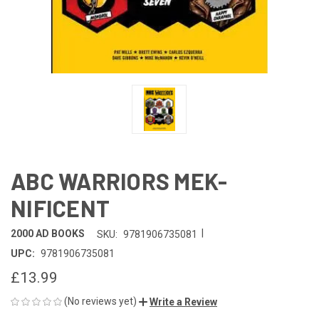
ABC WARRIORS MEK-
NIFICENT
|
2000 AD BOOKS
SKU:
9781906735081
UPC:
9781906735081
£13.99
(No reviews yet)
Write a Review