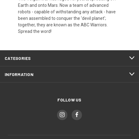
Earth and onto Mars. Now a team of advanced
robots - capable of withstanding any attack - have
been assembled to conquer the 'devil planet';
together, they are known as the ABC Warriors.
Spread the word!
CATEGORIES
INFORMATION
FOLLOW US