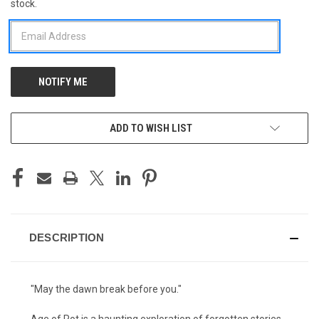
stock.
STOCK:
ADD TO WISH LIST
DESCRIPTION
"May the dawn break before you."
Age of Rot is a haunting exploration of forgotten stories,