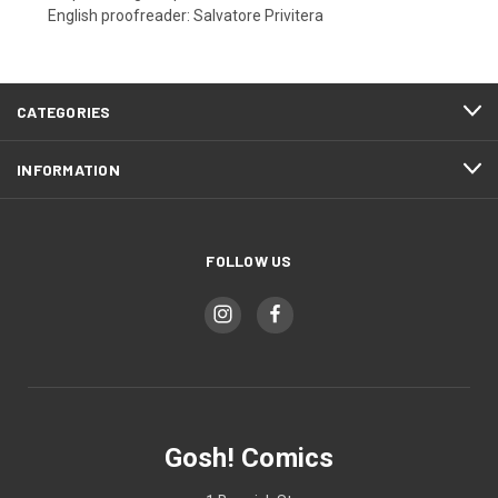
English proofreader: Salvatore Privitera
CATEGORIES
INFORMATION
FOLLOW US
Gosh! Comics