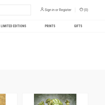
Sign in
or
Register
(
0
)
LIMITED EDITIONS
PRINTS
GIFTS