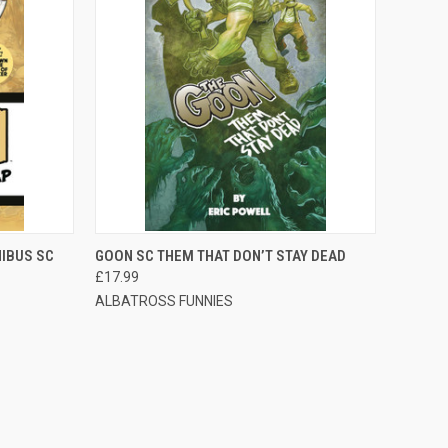
TO CART
QUICK VIEW
ADD TO CART
IBUS SC
GOON SC THEM THAT DON’T STAY DEAD
£17.99
ALBATROSS FUNNIES