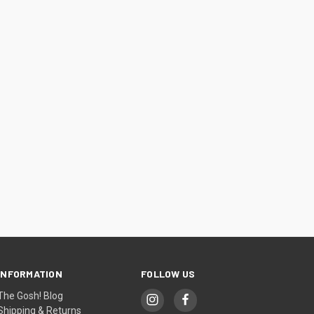
INFORMATION
FOLLOW US
The Gosh! Blog
Shipping & Returns