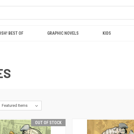
OSH! BEST OF
GRAPHIC NOVELS
KIDS
ES
OUT OF STOCK