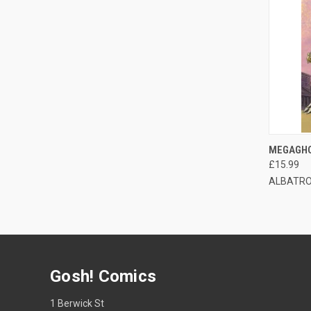
QUI
MEGAGHO
£15.99
ALBATRO
Gosh! Comics
1 Berwick St