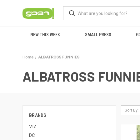
NEW THIS WEEK
SMALL PRESS
G
Home
ALBATROSS FUNNIES
ALBATROSS FUNNI
Sort By:
BRANDS
VIZ
DC