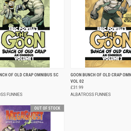
CK VIEW
OUT OF STOCK
QUICK VIEW
ADD 
NCH OF OLD CRAP OMNIBUS SC
GOON BUNCH OF OLD CRAP OMN
VOL 02
£31.99
SS FUNNIES
ALBATROSS FUNNIES
OUT OF STOCK