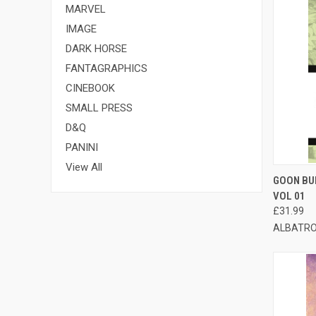
MARVEL
IMAGE
DARK HORSE
FANTAGRAPHICS
CINEBOOK
SMALL PRESS
D&Q
PANINI
View All
QUI
GOON BU
VOL 01
£31.99
ALBATRO