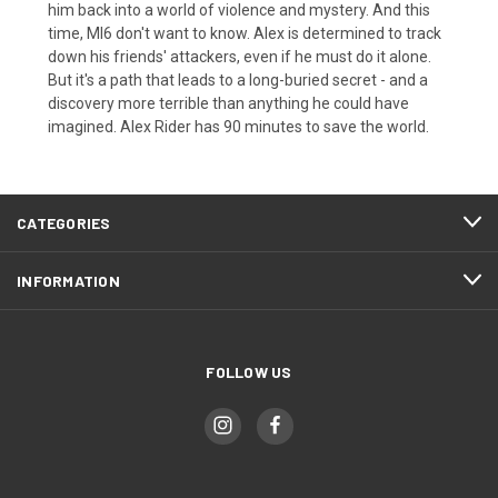
him back into a world of violence and mystery. And this
time, MI6 don't want to know. Alex is determined to track
down his friends' attackers, even if he must do it alone.
But it's a path that leads to a long-buried secret - and a
discovery more terrible than anything he could have
imagined. Alex Rider has 90 minutes to save the world.
CATEGORIES
INFORMATION
FOLLOW US