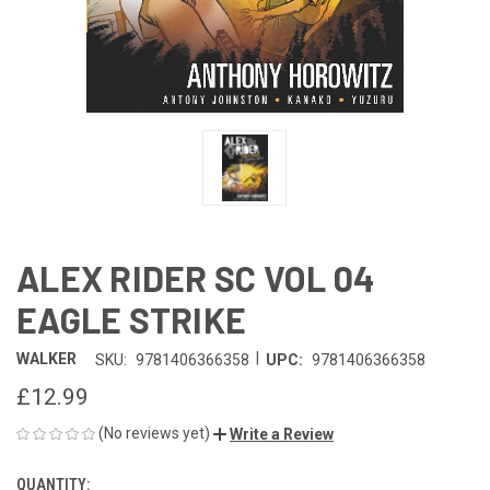
ALEX RIDER SC VOL 04
EAGLE STRIKE
|
WALKER
SKU:
9781406366358
UPC:
9781406366358
£12.99
(No reviews yet)
Write a Review
QUANTITY:
CURRENT