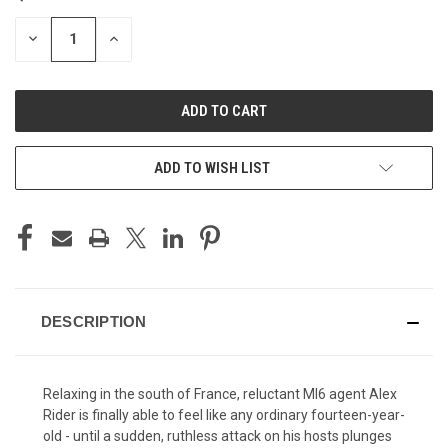
STOCK:
DECREASE
INCREASE
QUANTITY
QUANTITY
OF
OF
UNDEFINED
UNDEFINED
ADD TO WISH LIST
DESCRIPTION
Relaxing in the south of France, reluctant MI6 agent Alex
Rider is finally able to feel like any ordinary fourteen-year-
old - until a sudden, ruthless attack on his hosts plunges