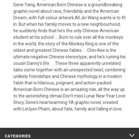
Gene Yang, American Born Chinese is a groundbreaking
graphic novel about race, friendship and the American
Dream, with full-colour artwork.All Jin Wang wants is to fit
in. But when his family moves to a new neighbourhood,
he suddenly finds that he's the only Chinese-American
student at his school . . .Born to rule over all the monkeys
in the world, the story of the Monkey King is one of the
oldest and greatest Chinese fables . . .Chin-Kee is the
ultimate negative Chinese stereotype, and he's ruining his
cousin Danny's life . . .These three apparently unrelated
tales come together with an unexpected twist, combining
unlikely friendships and Chinese mythology in a modern
fable that is hilarious, poignant, and action-packed.
American Born Chinese is an amazing ride, all the way up
to the astonishing climax.Don't miss Lunar New Year Love
Story, Gene's heartwarming YA graphic novel, created
with LeUyen Pham, about fate, family and falling in love.
CATEGORIES