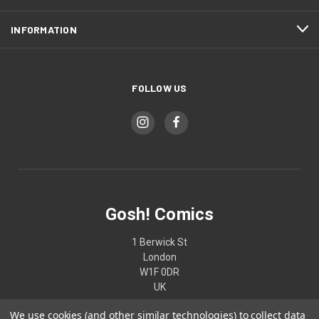
INFORMATION
FOLLOW US
Gosh! Comics
1 Berwick St
London
W1F 0DR
UK
We use cookies (and other similar technologies) to collect data
02074370187