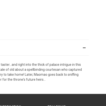
ster...and right into the thick of palace intrigue in this
 tale of old about a spellbinding courtesan who captured
tory to take home! Later, Maomao goes back to sniffing
 for the throne's future heirs...