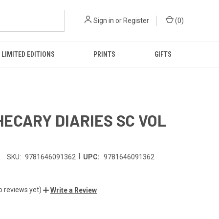
Sign in
or
Register
(
0
)
LIMITED EDITIONS
PRINTS
GIFTS
ECARY DIARIES SC VOL
|
SKU:
9781646091362
UPC:
9781646091362
o reviews yet)
Write a Review