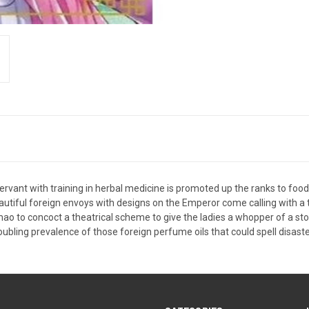
ervant with training in herbal medicine is promoted up the ranks to food ta
beautiful foreign envoys with designs on the Emperor come calling with a
aomao to concoct a theatrical scheme to give the ladies a whopper of a s
oubling prevalence of those foreign perfume oils that could spell disaster