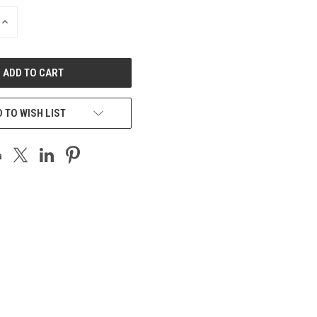
INCREASE
QUANTITY
OF
UNDEFINED
 TO WISH LIST