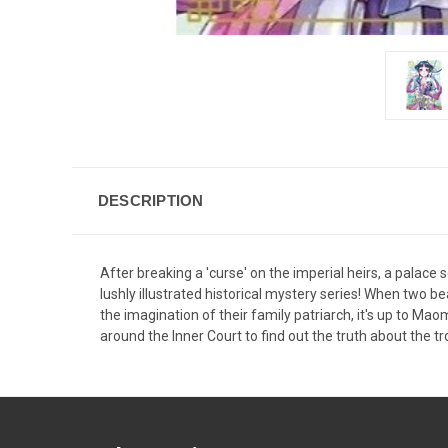
DESCRIPTION
After breaking a 'curse' on the imperial heirs, a palace s
lushly illustrated historical mystery series! When two 
the imagination of their family patriarch, it's up to M
around the Inner Court to find out the truth about the tr