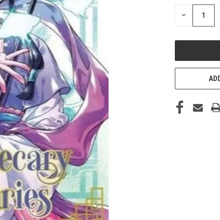
STOCK:
DECREASE
QUANTITY
OF
UNDEFINED
ADD