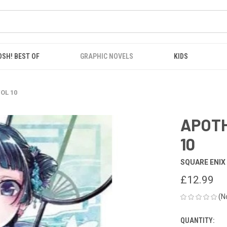
OSH! BEST OF
GRAPHIC NOVELS
KIDS
OL 10
APOTH
10
SQUARE ENIX
£12.99
(N
QUANTITY:
CURRENT