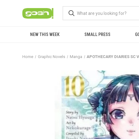
NEW THIS WEEK
SMALL PRESS
G
Home
Graphic Novels
Manga
APOTHECARY DIARIES SC V