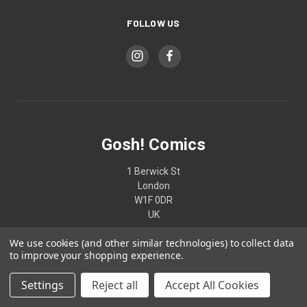
FOLLOW US
Gosh! Comics
1 Berwick St
London
W1F 0DR
UK
We use cookies (and other similar technologies) to collect data
02074370187
to improve your shopping experience.
Settings
Reject all
Accept All Cookies
© 2026 Gosh! Comics