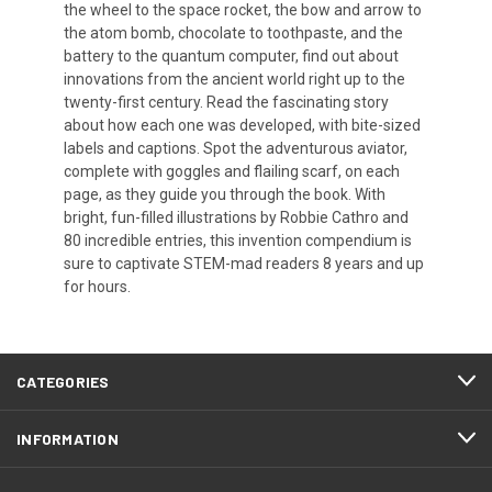
the wheel to the space rocket, the bow and arrow to
the atom bomb, chocolate to toothpaste, and the
battery to the quantum computer, find out about
innovations from the ancient world right up to the
twenty-first century. Read the fascinating story
about how each one was developed, with bite-sized
labels and captions. Spot the adventurous aviator,
complete with goggles and flailing scarf, on each
page, as they guide you through the book. With
bright, fun-filled illustrations by Robbie Cathro and
80 incredible entries, this invention compendium is
sure to captivate STEM-mad readers 8 years and up
for hours.
CATEGORIES
INFORMATION