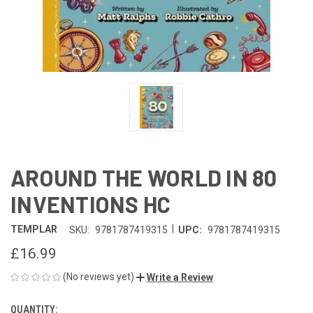
AROUND THE WORLD IN 80
INVENTIONS HC
|
TEMPLAR
SKU:
9781787419315
UPC:
9781787419315
£16.99
(No reviews yet)
Write a Review
QUANTITY:
CURRENT