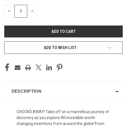
STOCK:
DECREASE
INCREASE
QUANTITY
QUANTITY
OF
OF
UNDEFINED
UNDEFINED
ADD TO WISH LIST
DESCRIPTION
CHOCKS AWAY! Take off on a marvellous journey of
discovery as you explore 80 incredible world-
changing inventions from around the globe! From