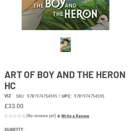
ART OF BOY AND THE HERON
HC
|
VIZ
SKU:
9781974754595
UPC:
9781974754595
£33.00
(No reviews yet)
Write a Review
QUANTITY:
CURRENT