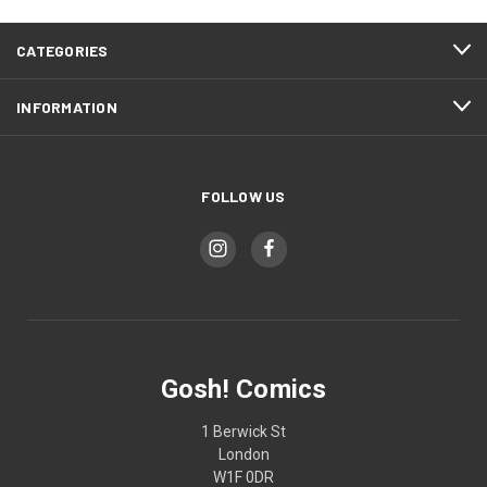
CATEGORIES
INFORMATION
FOLLOW US
Gosh! Comics
1 Berwick St
London
W1F 0DR