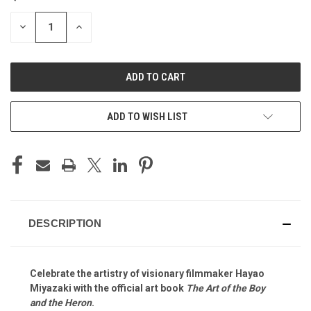
STOCK:
DECREASE
INCREASE
QUANTITY
QUANTITY
OF
OF
UNDEFINED
UNDEFINED
ADD TO WISH LIST
DESCRIPTION
Celebrate the artistry of visionary filmmaker Hayao
Miyazaki with the official art book
The Art of the Boy
and the Heron
.