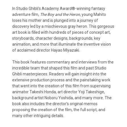
In Studio Ghibli's Academy Award®-winning fantasy
adventure film,
The Boy and the Heron
, young Mahito
loses his mother and is plunged into a journey of
discovery led by a mischievous gray heron. This gorgeous
art book is filled with hundreds of pieces of concept art,
storyboards, character designs, backgrounds, key
animation, and more that illuminate the inventive vision
of acclaimed director Hayao Miyazaki.
This book features commentary and interviews from the
incredible team that shaped this film and past Studio
Ghibli masterpieces. Readers will gain insight into the
extensive production process and the painstaking work
that went into the creation of this film from supervising
animator Takeshi Honda, art director Yoji Takeshige,
background artist Noboru Yoshida, and many more. The
book also includes the director's original memos
proposing the creation of the film, the full script, and
many other intriguing details.