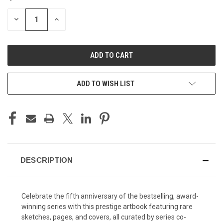
STOCK:
DECREASE
INCREASE
QUANTITY
QUANTITY
OF
OF
UNDEFINED
UNDEFINED
ADD TO WISH LIST
DESCRIPTION
Celebrate the fifth anniversary of the bestselling, award-
winning series with this prestige artbook featuring rare
sketches, pages, and covers, all curated by series co-