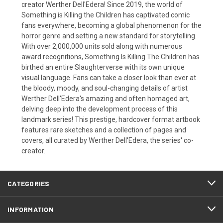
creator Werther Dell'Edera! Since 2019, the world of
Something is Killing the Children has captivated comic
fans everywhere, becoming a global phenomenon for the
horror genre and setting a new standard for storytelling.
With over 2,000,000 units sold along with numerous
award recognitions, Something Is Killing The Children has
birthed an entire Slaughterverse with its own unique
visual language. Fans can take a closer look than ever at
the bloody, moody, and soul-changing details of artist
Werther Dell'Edera's amazing and often homaged art,
delving deep into the development process of this
landmark series! This prestige, hardcover format artbook
features rare sketches and a collection of pages and
covers, all curated by Werther Dell'Edera, the series' co-
creator.
CATEGORIES
INFORMATION