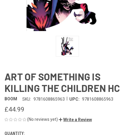
ART OF SOMETHING IS
KILLING THE CHILDREN HC
|
BOOM
SKU:
9781608865963
UPC:
9781608865963
£44.99
(No reviews yet)
Write a Review
QUANTITY:
CURRENT