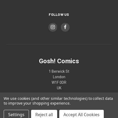
FOLLOW US
Gosh! Comics
1 Berwick St
London
W1F 0DR
UK
We use cookies (and other similar technologies) to collect data
02074370187
to improve your shopping experience.
Settings
Reject all
Accept All Cookies