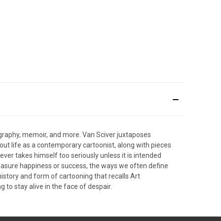
biography, memoir, and more. Van Sciver juxtaposes
bout life as a contemporary cartoonist, along with pieces
ever takes himself too seriously unless it is intended
measure happiness or success, the ways we often define
istory and form of cartooning that recalls Art
 to stay alive in the face of despair.