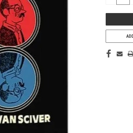
QUANTITY
OF
UNDEFINED
ADD