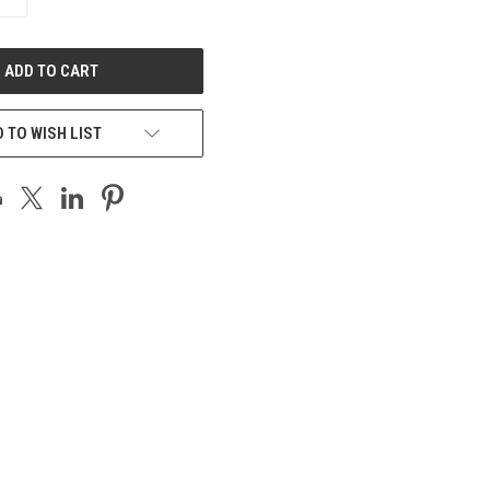
QUANTITY
OF
UNDEFINED
 TO WISH LIST