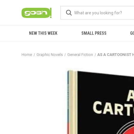
NEW THIS WEEK
SMALL PRESS
G
Home
Graphic Novels
General Fiction
AS A CARTOONIST 