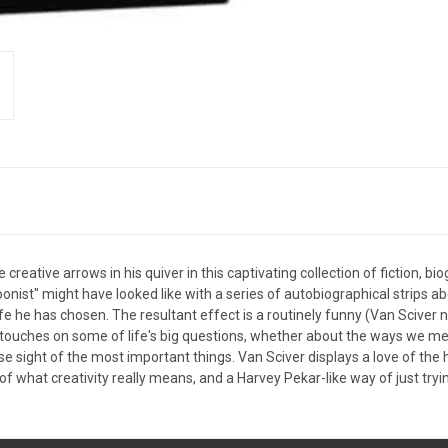
 creative arrows in his quiver in this captivating collection of fiction, 
toonist" might have looked like with a series of autobiographical strips a
fe he has chosen. The resultant effect is a routinely funny (Van Sciver n
t touches on some of life's big questions, whether about the ways we 
 sight of the most important things. Van Sciver displays a love of the h
 what creativity really means, and a Harvey Pekar-like way of just trying