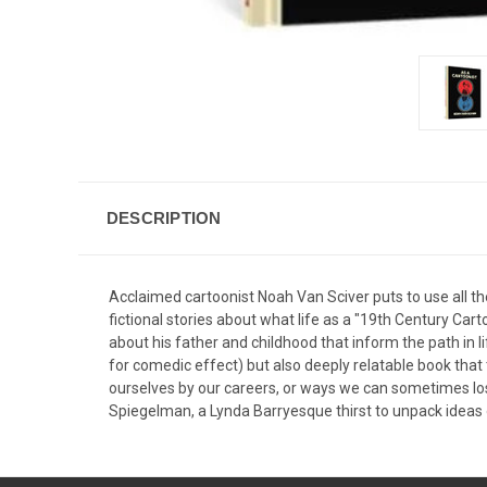
DESCRIPTION
Acclaimed cartoonist Noah Van Sciver puts to use all the
fictional stories about what life as a "19th Century Car
about his father and childhood that inform the path in li
for comedic effect) but also deeply relatable book tha
ourselves by our careers, or ways we can sometimes lose
Spiegelman, a Lynda Barryesque thirst to unpack ideas of