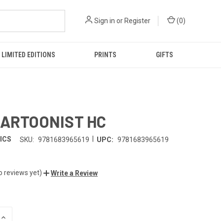
Sign in
or
Register
(
0
)
LIMITED EDITIONS
PRINTS
GIFTS
CARTOONIST HC
|
ICS
SKU:
9781683965619
UPC:
9781683965619
o reviews yet)
Write a Review
INCREASE