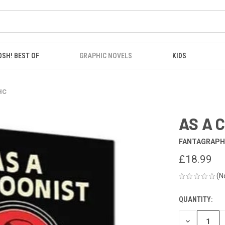
OSH! BEST OF
GRAPHIC NOVELS
KIDS
HC
AS A 
FANTAGRAPH
£18.99
(N
QUANTITY:
CURRENT
STOCK:
DECREASE