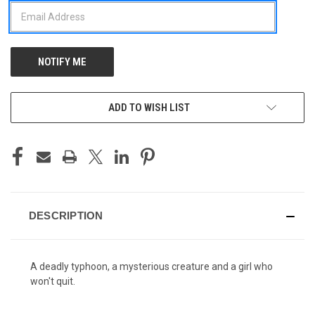
ADD TO WISH LIST
DESCRIPTION
A deadly typhoon, a mysterious creature and a girl who
won't quit.