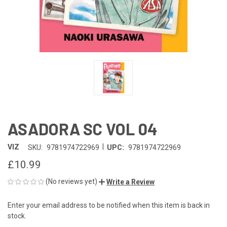
ASADORA SC VOL 04
|
VIZ
SKU:
9781974722969
UPC:
9781974722969
£10.99
(No reviews yet)
Write a Review
Enter your email address to be notified when this item is back in
CURRENT
stock.
STOCK: