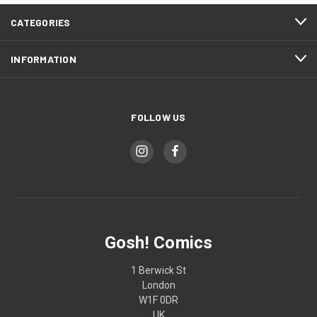
CATEGORIES
INFORMATION
FOLLOW US
Gosh! Comics
1 Berwick St
London
W1F 0DR
UK