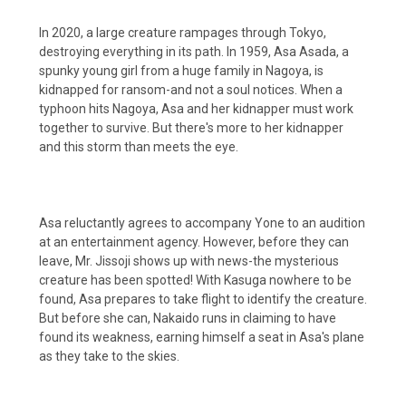
In 2020, a large creature rampages through Tokyo,
destroying everything in its path. In 1959, Asa Asada, a
spunky young girl from a huge family in Nagoya, is
kidnapped for ransom-and not a soul notices. When a
typhoon hits Nagoya, Asa and her kidnapper must work
together to survive. But there's more to her kidnapper
and this storm than meets the eye.
Asa reluctantly agrees to accompany Yone to an audition
at an entertainment agency. However, before they can
leave, Mr. Jissoji shows up with news-the mysterious
creature has been spotted! With Kasuga nowhere to be
found, Asa prepares to take flight to identify the creature.
But before she can, Nakaido runs in claiming to have
found its weakness, earning himself a seat in Asa's plane
as they take to the skies.