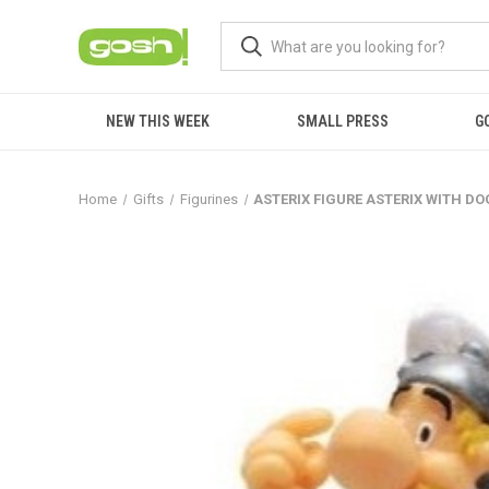
NEW THIS WEEK
SMALL PRESS
G
Home
Gifts
Figurines
ASTERIX FIGURE ASTERIX WITH D