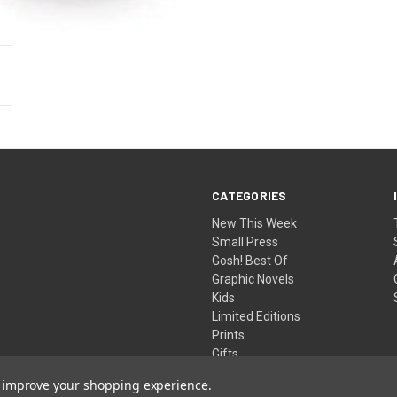
CATEGORIES
New This Week
Small Press
Gosh! Best Of
Graphic Novels
Kids
Limited Editions
Prints
Gifts
to improve your shopping experience.