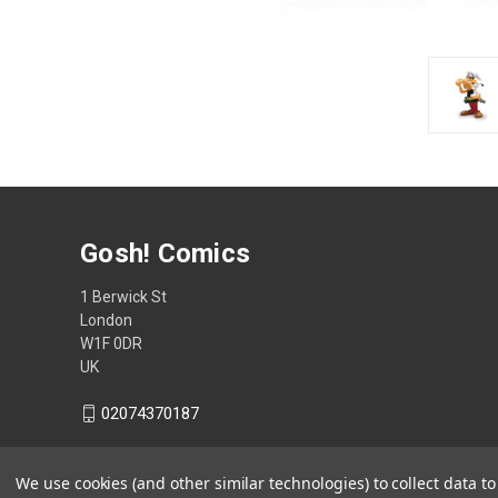
Gosh! Comics
1 Berwick St
London
W1F 0DR
UK
02074370187
We use cookies (and other similar technologies) to collect data 