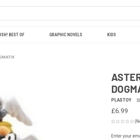
OSH! BEST OF
GRAPHIC NOVELS
KIDS
OGMATIX
ASTER
DOGM
PLASTOY
S
£6.99
(N
Enter your emai
CURRENT