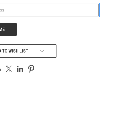
 TO WISH LIST