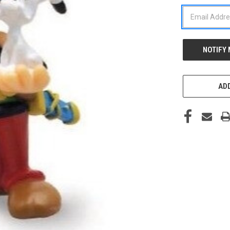
STOCK:
ADD