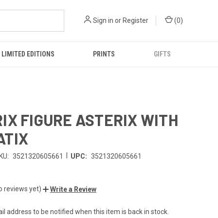
Sign in
or
Register
(
0
)
LIMITED EDITIONS
PRINTS
GIFTS
IX FIGURE ASTERIX WITH
ATIX
|
KU:
3521320605661
UPC:
3521320605661
o reviews yet)
Write a Review
l address to be notified when this item is back in stock.