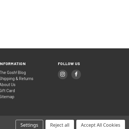
INFORMATION
FOLLOW US
The Gosh! Blog
Shipping & Returns
About Us
Gift Card
Sitemap
Settings
Reject all
Accept All Cookies