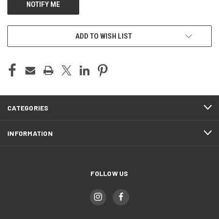
ADD TO WISH LIST
CATEGORIES
INFORMATION
FOLLOW US