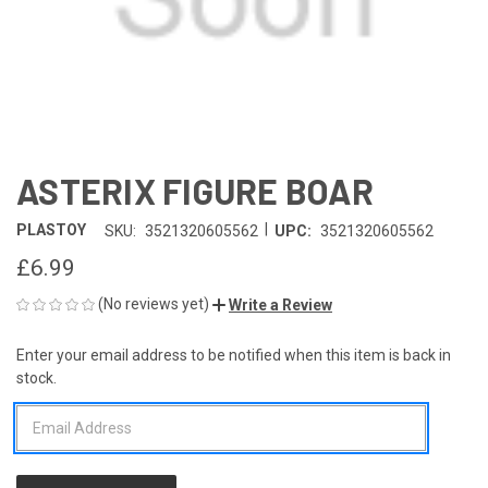
ASTERIX FIGURE BOAR
|
PLASTOY
SKU:
3521320605562
UPC:
3521320605562
£6.99
(No reviews yet)
Write a Review
Enter your email address to be notified when this item is back in
CURRENT
stock.
STOCK: