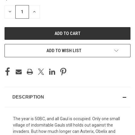
STOCK:
DECREASE
INCREASE
QUANTITY
QUANTITY
OF
OF
UNDEFINED
UNDEFINED
ADD TO WISH LIST
DESCRIPTION
The year is 50BC, and all Gaul is occupied. Only one small
village of indomitable Gauls still holds out against the
invaders. But how much longer can Asterix, Obelix and