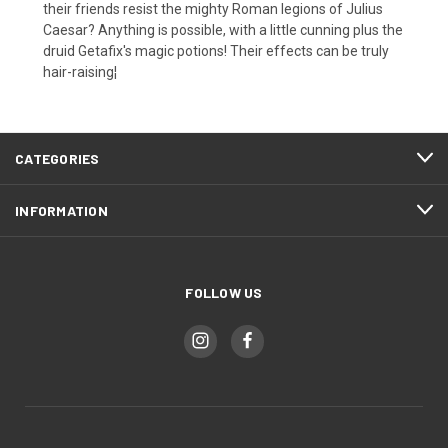
their friends resist the mighty Roman legions of Julius
Caesar? Anything is possible, with a little cunning plus the
druid Getafix's magic potions! Their effects can be truly
hair-raising¦
CATEGORIES
INFORMATION
FOLLOW US