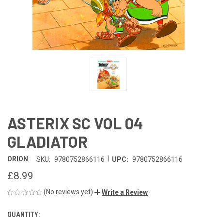
ASTERIX SC VOL 04
GLADIATOR
|
ORION
SKU:
9780752866116
UPC:
9780752866116
£8.99
(No reviews yet)
Write a Review
QUANTITY:
CURRENT