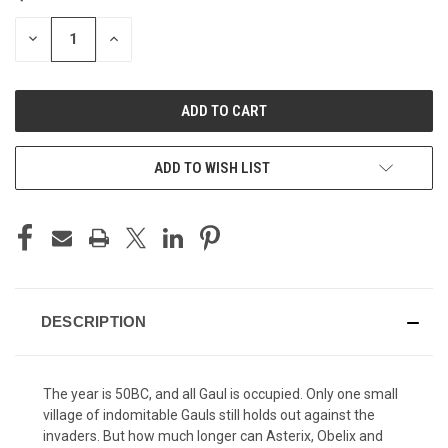
STOCK:
DECREASE
INCREASE
QUANTITY
QUANTITY
OF
OF
UNDEFINED
UNDEFINED
ADD TO WISH LIST
DESCRIPTION
The year is 50BC, and all Gaul is occupied. Only one small
village of indomitable Gauls still holds out against the
invaders. But how much longer can Asterix, Obelix and