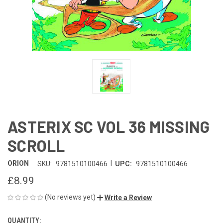
ASTERIX SC VOL 36 MISSING
SCROLL
|
ORION
SKU:
9781510100466
UPC:
9781510100466
£8.99
(No reviews yet)
Write a Review
QUANTITY:
CURRENT