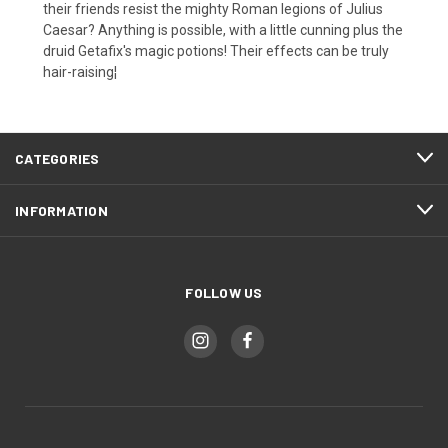
their friends resist the mighty Roman legions of Julius
Caesar? Anything is possible, with a little cunning plus the
druid Getafix's magic potions! Their effects can be truly
hair-raising¦
CATEGORIES
INFORMATION
FOLLOW US