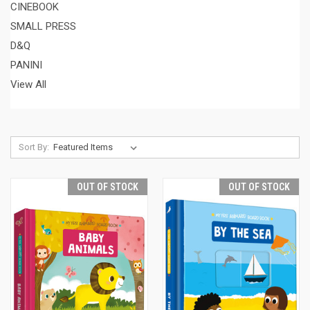
CINEBOOK
SMALL PRESS
D&Q
PANINI
View All
Sort By:
OUT OF STOCK
OUT OF STOCK