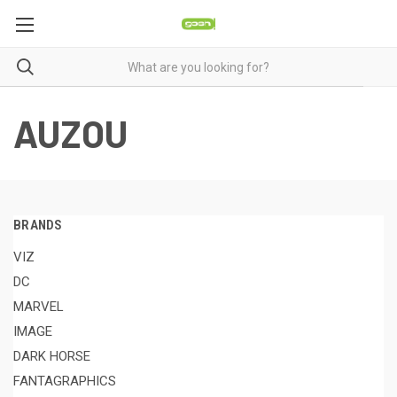
AUZOU
BRANDS
VIZ
DC
MARVEL
IMAGE
DARK HORSE
FANTAGRAPHICS