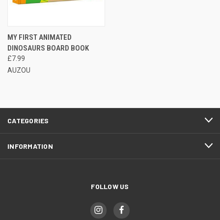
MY FIRST ANIMATED
DINOSAURS BOARD BOOK
£7.99
AUZOU
CATEGORIES
INFORMATION
FOLLOW US