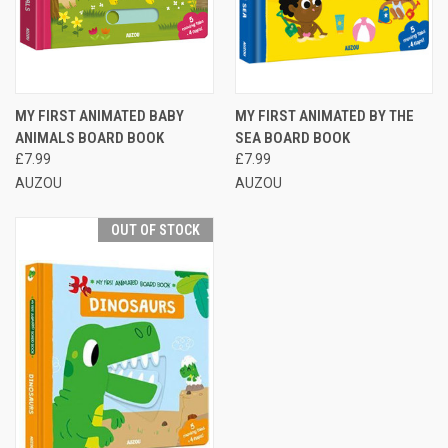
MY FIRST ANIMATED BABY
MY FIRST ANIMATED BY THE
ANIMALS BOARD BOOK
SEA BOARD BOOK
£7.99
£7.99
AUZOU
AUZOU
OUT OF STOCK