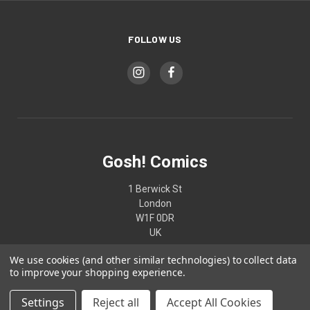
FOLLOW US
Gosh! Comics
1 Berwick St
London
W1F 0DR
UK
We use cookies (and other similar technologies) to collect data
02074370187
to improve your shopping experience.
Settings
Reject all
Accept All Cookies