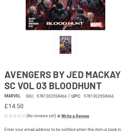
AVENGERS BY JED MACKAY
SC VOL 03 BLOODHUNT
|
MARVEL
SKU:
9781302958466
UPC:
9781302958466
£14.50
(No reviews yet)
Write a Review
Enter your email address to be notified when this item is back in
CURRENT