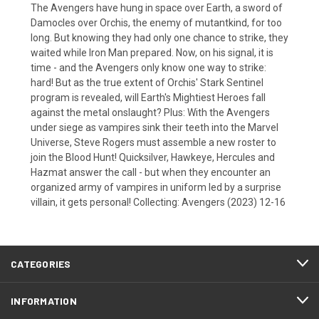
The Avengers have hung in space over Earth, a sword of
Damocles over Orchis, the enemy of mutantkind, for too
long. But knowing they had only one chance to strike, they
waited while Iron Man prepared. Now, on his signal, it is
time - and the Avengers only know one way to strike:
hard! But as the true extent of Orchis' Stark Sentinel
program is revealed, will Earth's Mightiest Heroes fall
against the metal onslaught? Plus: With the Avengers
under siege as vampires sink their teeth into the Marvel
Universe, Steve Rogers must assemble a new roster to
join the Blood Hunt! Quicksilver, Hawkeye, Hercules and
Hazmat answer the call - but when they encounter an
organized army of vampires in uniform led by a surprise
villain, it gets personal! Collecting: Avengers (2023) 12-16
CATEGORIES
INFORMATION