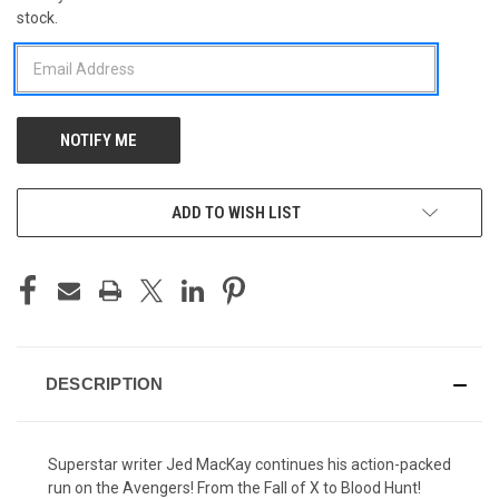
stock.
STOCK:
ADD TO WISH LIST
DESCRIPTION
Superstar writer Jed MacKay continues his action-packed
run on the Avengers! From the Fall of X to Blood Hunt!