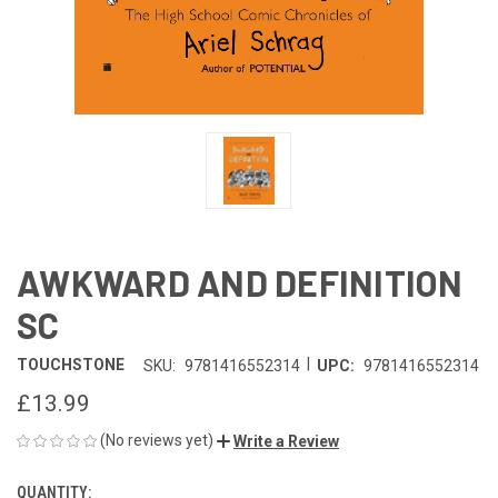
AWKWARD AND DEFINITION
SC
|
TOUCHSTONE
SKU:
9781416552314
UPC:
9781416552314
£13.99
(No reviews yet)
Write a Review
QUANTITY:
CURRENT