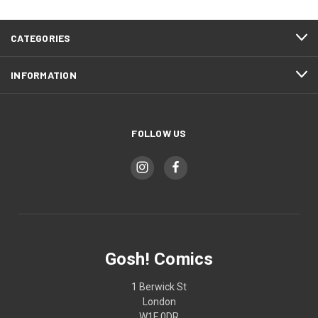
CATEGORIES
INFORMATION
FOLLOW US
Gosh! Comics
1 Berwick St
London
W1F 0DR