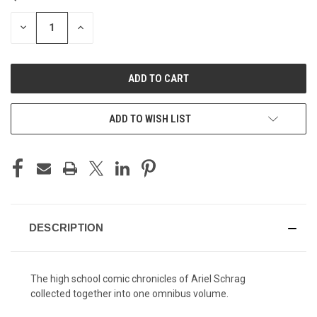
STOCK:
DECREASE
INCREASE
QUANTITY
QUANTITY
OF
OF
UNDEFINED
UNDEFINED
ADD TO WISH LIST
DESCRIPTION
The high school comic chronicles of Ariel Schrag
collected together into one omnibus volume.