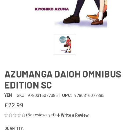
AZUMANGA DAIOH OMNIBUS
EDITION SC
|
YEN
SKU:
9780316077385
UPC:
9780316077385
£22.99
(No reviews yet)
Write a Review
QUANTITY:
CURRENT