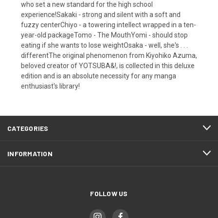
who set a new standard for the high school
experience!Sakaki - strong and silent with a soft and
fuzzy centerChiyo - a towering intellect wrapped in a ten-
year-old packageTomo - The MouthYomi - should stop
eating if she wants to lose weightOsaka - well, she's . . .
differentThe original phenomenon from Kiyohiko Azuma,
beloved creator of YOTSUBA&!, is collected in this deluxe
edition and is an absolute necessity for any manga
enthusiast's library!
CATEGORIES
INFORMATION
FOLLOW US