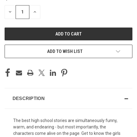
STOCK:
DECREASE
INCREASE
QUANTITY
QUANTITY
OF
OF
UNDEFINED
UNDEFINED
ADD TO WISH LIST
DESCRIPTION
The best high school stories are simultaneously funny,
warm, and endearing - but most importantly, the
characters come alive on the page. Get to know the girls