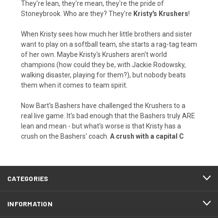
They're lean, they're mean, they're the pride of
Stoneybrook. Who are they? They're
Kristy's Krushers
!
When Kristy sees how much her little brothers and sister
want to play on a softball team, she starts a rag-tag team
of her own. Maybe Kristy's Krushers aren't world
champions (how could they be, with Jackie Rodowsky,
walking disaster, playing for them?), but nobody beats
them when it comes to team spirit.
Now Bart's Bashers have challenged the Krushers to a
real live game. It's bad enough that the Bashers truly ARE
lean and mean - but what's worse is that Kristy has a
crush on the Bashers' coach.
A crush with a capital C
CATEGORIES
INFORMATION