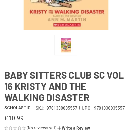
BABY SITTERS CLUB SC VOL
16 KRISTY AND THE
WALKING DISASTER
|
SCHOLASTIC
SKU:
9781338835557
UPC:
9781338835557
£10.99
(No reviews yet)
Write a Review