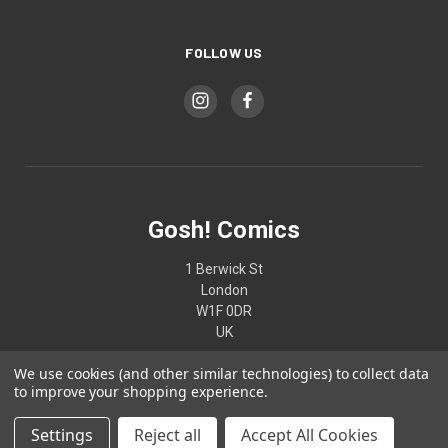
FOLLOW US
Gosh! Comics
1 Berwick St
London
W1F 0DR
UK
We use cookies (and other similar technologies) to collect data
02074370187
to improve your shopping experience.
Settings
Reject all
Accept All Cookies