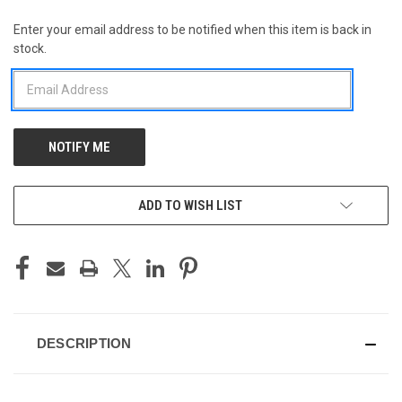
Enter your email address to be notified when this item is back in
CURRENT
stock.
STOCK:
ADD TO WISH LIST
DESCRIPTION