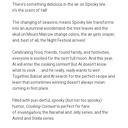
There's something delicious in the air on Spooky Isle . . .
it's the scent of fall!
The changing of seasons means Spooky Isle transforms
into an autumnal wonderland-the tree leaves and the
skull on Mount Marrow change colors, the air gets crisper,
and, best of all, the Night Festival arrives!
Celebrating food, friends, found family, and festivities,
everyone is excited for the next full moon. And this year,
Al will enter the cooking contest! But Al doesn't know
what to cook . . . and he really,
really
wants to win!
Together, Batcat and Al search for the perfect recipe and
learn that sometimes winning doesn't always mean
coming in first place.
Filled with pun-derful, spooky (but not too spooky)
humor,
Cooking Contest!
is perfect for fans
of
Investigators
, the Narwhal and Jelly series, and the
Astrid and Stella series.