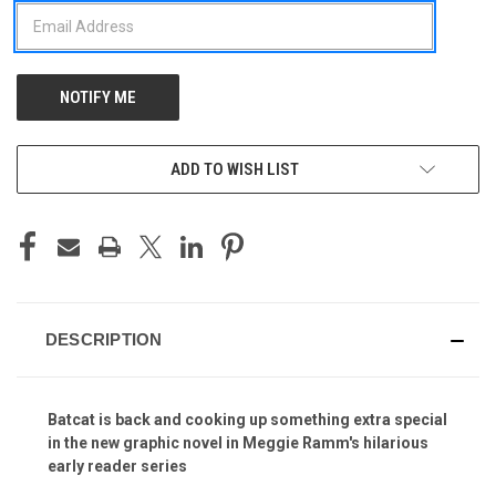
ADD TO WISH LIST
DESCRIPTION
Batcat is back and cooking up something extra special
in the new graphic novel in Meggie Ramm's hilarious
early reader series