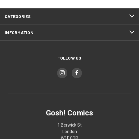
CATEGORIES
INFORMATION
FOLLOW US
Gosh! Comics
1 Berwick St
London
W1F 0DR