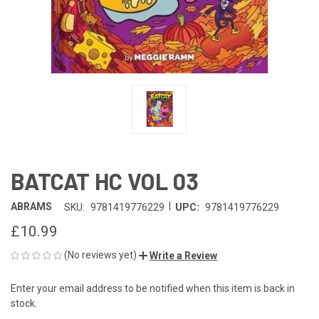
BATCAT HC VOL 03
|
ABRAMS
SKU:
9781419776229
UPC:
9781419776229
£10.99
(No reviews yet)
Write a Review
Enter your email address to be notified when this item is back in
CURRENT
stock.
STOCK: