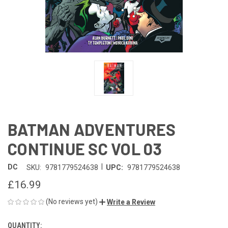
BATMAN ADVENTURES
CONTINUE SC VOL 03
|
DC
SKU:
9781779524638
UPC:
9781779524638
£16.99
(No reviews yet)
Write a Review
QUANTITY:
CURRENT