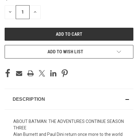
STOCK:
DECREASE
INCREASE
QUANTITY
QUANTITY
OF
OF
UNDEFINED
UNDEFINED
ADD TO WISH LIST
DESCRIPTION
ABOUT BATMAN: THE ADVENTURES CONTINUE SEASON
THREE
Alan Burnett and Paul Dini return once more to the world