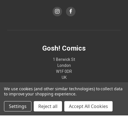
Gosh! Comics
1 Berwick St
London
W1F 0DR
UK
We use cookies (and other similar technologies) to collect data
02074370187
to improve your shopping experience.
Settings
Reject all
Accept All Cookies
© 2026 Gosh! Comics