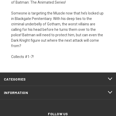
of Batman: The Animated Series!
Someone is targeting the Muscle now that he’s locked up
in Blackgate Penitentiary. With his deep ties to the
criminal underbelly of Gotham, the worst villains are
calling for his head before he turns them over to the
police! Batman will need to protect him, but can even the
Dark Knight figure out where the next attack will come
from?
Collects #1-7!
CATEGORIES
INFORMATION
FOLLOW US