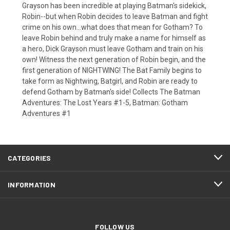
Grayson has been incredible at playing Batman's sidekick,
Robin--but when Robin decides to leave Batman and fight
crime on his own...what does that mean for Gotham? To
leave Robin behind and truly make a name for himself as
a hero, Dick Grayson must leave Gotham and train on his
own! Witness the next generation of Robin begin, and the
first generation of NIGHTWING! The Bat Family begins to
take form as Nightwing, Batgirl, and Robin are ready to
defend Gotham by Batman's side! Collects The Batman
Adventures: The Lost Years #1-5, Batman: Gotham
Adventures #1
CATEGORIES
INFORMATION
FOLLOW US