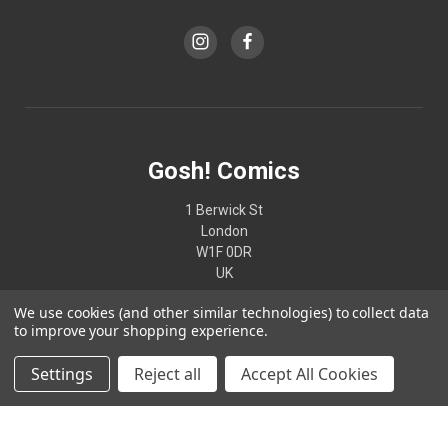
Gosh! Comics
1 Berwick St
London
W1F 0DR
UK
We use cookies (and other similar technologies) to collect data
02074370187
to improve your shopping experience.
Settings
Reject all
Accept All Cookies
© 2026 Gosh! Comics