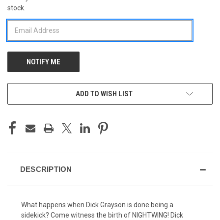
stock.
STOCK:
ADD TO WISH LIST
DESCRIPTION
What happens when Dick Grayson is done being a
sidekick? Come witness the birth of NIGHTWING! Dick