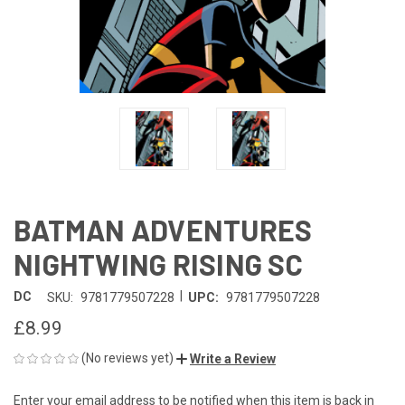
BATMAN ADVENTURES
NIGHTWING RISING SC
|
DC
SKU:
9781779507228
UPC:
9781779507228
£8.99
(No reviews yet)
Write a Review
Enter your email address to be notified when this item is back in
CURRENT