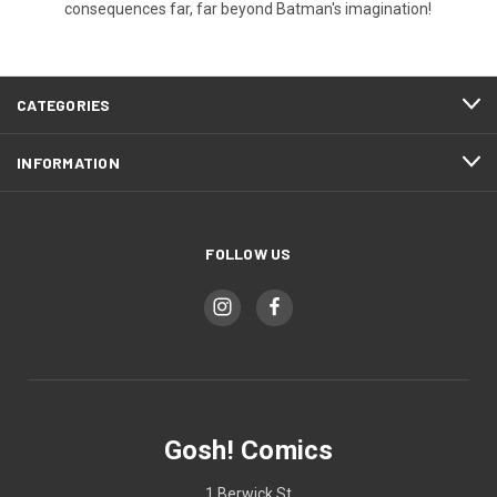
consequences far, far beyond Batman's imagination!
CATEGORIES
INFORMATION
FOLLOW US
Gosh! Comics
1 Berwick St