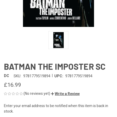
BATMAN THE IMPOSTER SC
|
DC
SKU:
9781779519894
UPC:
9781779519894
£16.99
(No reviews yet)
Write a Review
Enter your email address to be notified when this item is back in
CURRENT
stock.
STOCK: