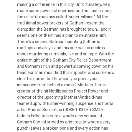
making a difference in this city. Unfortunately, he's
made some powerful enemies-and not just among
the colorful maniacs called "super-villains." All the
traditional power brokers of Gotham resent the
disruption the Batman has brought to town... and it
seems one of them has a plan to neutralize him.
There's a second Batman haunting Gotham's
rooftops and alleys-and this one has no qualms
about murdering criminals, live and on tape. With the
entire might of the Gotham City Police Department
and Gotham's rich and powerful coming down on his
head, Batman must find this imposter and somehow
clear his name...but how can you prove your
innocence from behind a mask? Mattson Tomlin-
creator of the hit Netflix series Project Power and
director of the upcoming Mother/Android-has
teamed up with Eisner-winning suspense and horror
artist Andrea Sorrentino (JOKER: KILLER SMILE,
Gideon Falls) to create a wholly new version of
Gotham City, informed by grim reality, where every
punch leaves a broken bone and every action has