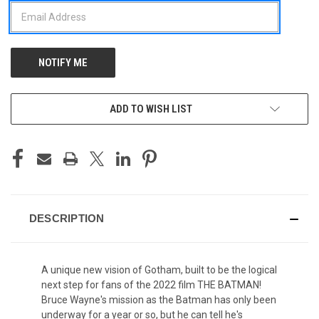
ADD TO WISH LIST
DESCRIPTION
A unique new vision of Gotham, built to be the logical
next step for fans of the 2022 film THE BATMAN!
Bruce Wayne's mission as the Batman has only been
underway for a year or so, but he can tell he's