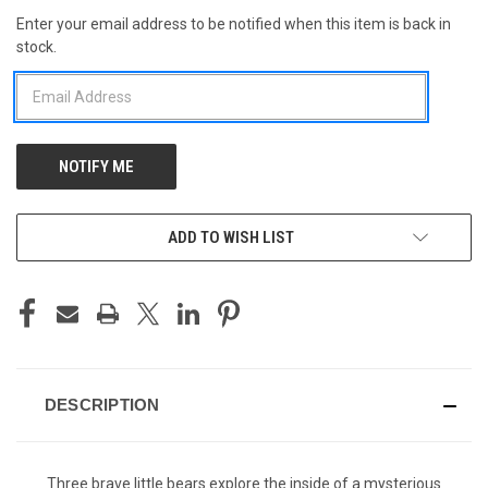
Enter your email address to be notified when this item is back in
CURRENT
stock.
STOCK:
ADD TO WISH LIST
DESCRIPTION
Three brave little bears explore the inside of a mysterious