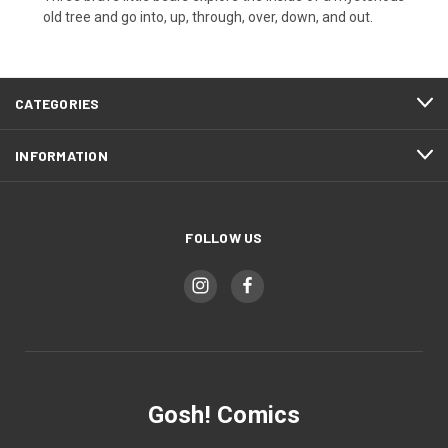
old tree and go into, up, through, over, down, and out.
CATEGORIES
INFORMATION
FOLLOW US
Gosh! Comics