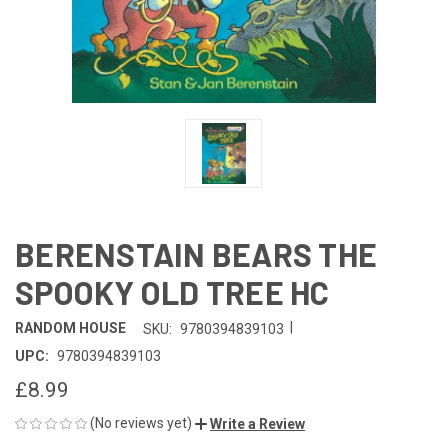
BERENSTAIN BEARS THE
SPOOKY OLD TREE HC
|
RANDOM HOUSE
SKU:
9780394839103
UPC:
9780394839103
£8.99
(No reviews yet)
Write a Review