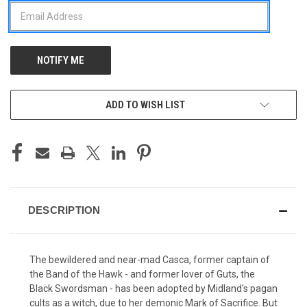
ADD TO WISH LIST
DESCRIPTION
The bewildered and near-mad Casca, former captain of
the Band of the Hawk - and former lover of Guts, the
Black Swordsman - has been adopted by Midland's pagan
cults as a witch, due to her demonic Mark of Sacrifice. But