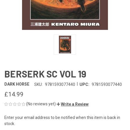
BERSERK SC VOL 19
|
DARK HORSE
SKU:
9781593077440
UPC:
9781593077440
£14.99
(No reviews yet)
Write a Review
Enter your email address to be notified when this item is back in
CURRENT
stock.
STOCK: