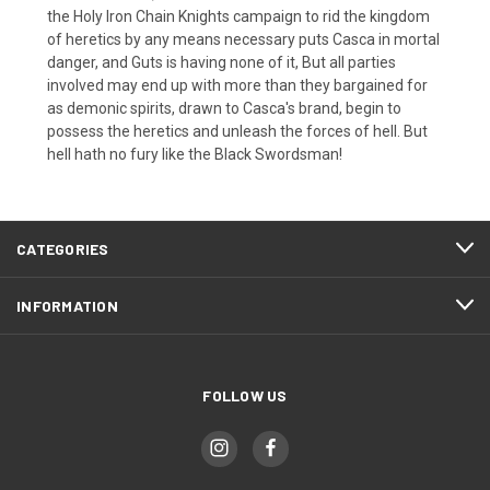
the Holy Iron Chain Knights campaign to rid the kingdom
of heretics by any means necessary puts Casca in mortal
danger, and Guts is having none of it, But all parties
involved may end up with more than they bargained for
as demonic spirits, drawn to Casca's brand, begin to
possess the heretics and unleash the forces of hell. But
hell hath no fury like the Black Swordsman!
CATEGORIES
INFORMATION
FOLLOW US