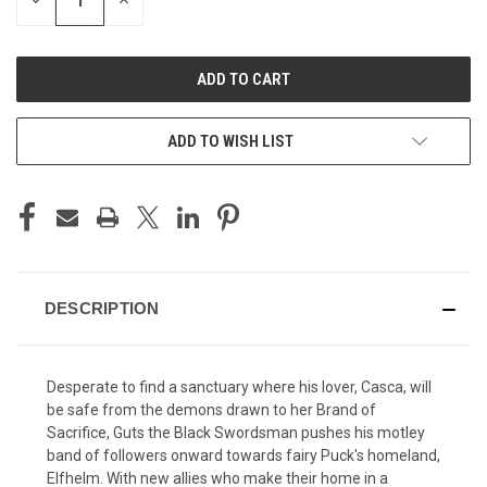
DECREASE
INCREASE
QUANTITY
QUANTITY
OF
OF
UNDEFINED
UNDEFINED
ADD TO WISH LIST
DESCRIPTION
Desperate to find a sanctuary where his lover, Casca, will
be safe from the demons drawn to her Brand of
Sacrifice, Guts the Black Swordsman pushes his motley
band of followers onward towards fairy Puck's homeland,
Elfhelm. With new allies who make their home in a