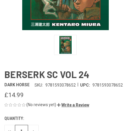
BERSERK SC VOL 24
|
DARK HORSE
SKU:
9781593078652
UPC:
9781593078652
£14.99
(No reviews yet)
Write a Review
QUANTITY:
CURRENT
STOCK: