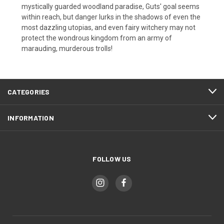
mystically guarded woodland paradise, Guts' goal seems
within reach, but danger lurks in the shadows of even the
most dazzling utopias, and even fairy witchery may not
protect the wondrous kingdom from an army of
marauding, murderous trolls!
CATEGORIES
INFORMATION
FOLLOW US