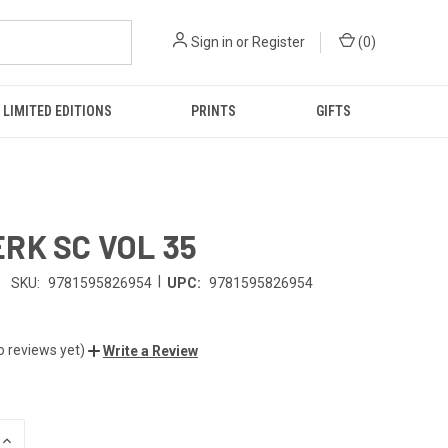
Sign in
or
Register
(
0
)
LIMITED EDITIONS
PRINTS
GIFTS
RK SC VOL 35
|
SKU:
9781595826954
UPC:
9781595826954
o reviews yet)
Write a Review
INCREASE