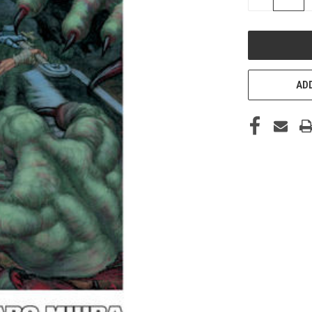
QUANTITY
OF
UNDEFINED
ADD