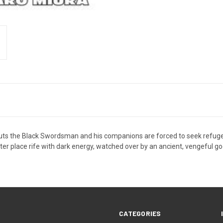
uts the Black Swordsman and his companions are forced to seek refuge on
ister place rife with dark energy, watched over by an ancient, vengeful go
CATEGORIES