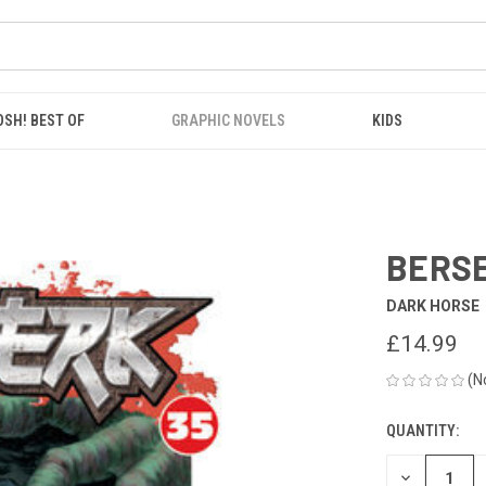
OSH! BEST OF
GRAPHIC NOVELS
KIDS
BERSE
DARK HORSE
£14.99
(N
QUANTITY:
CURRENT
STOCK:
DECREASE