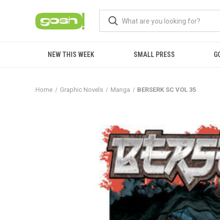
NEW THIS WEEK
SMALL PRESS
G
Home
Graphic Novels
Manga
BERSERK SC VOL 35