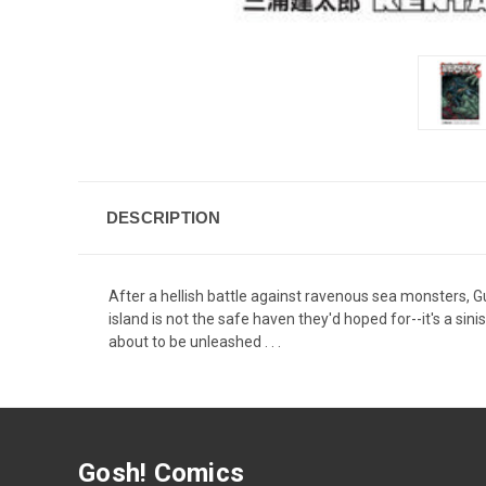
DESCRIPTION
After a hellish battle against ravenous sea monsters, G
island is not the safe haven they'd hoped for--it's a sin
about to be unleashed . . .
Gosh! Comics