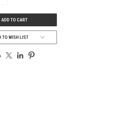
QUANTITY
OF
UNDEFINED
 TO WISH LIST