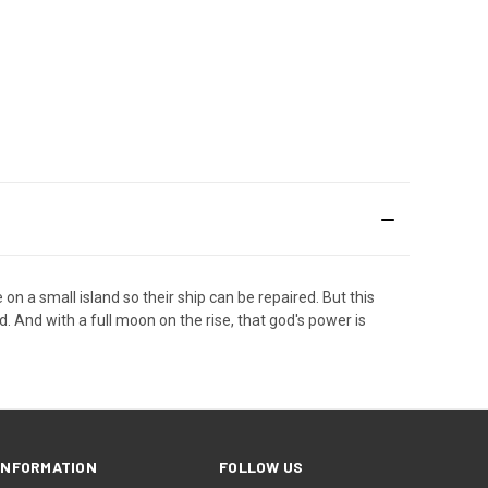
 a small island so their ship can be repaired. But this
d. And with a full moon on the rise, that god's power is
INFORMATION
FOLLOW US