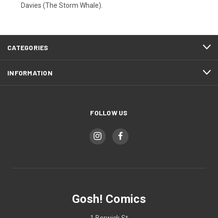
Davies (The Storm Whale).
CATEGORIES
INFORMATION
FOLLOW US
Gosh! Comics
1 Berwick St