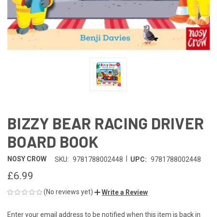
BIZZY BEAR RACING DRIVER
BOARD BOOK
|
NOSY CROW
SKU:
9781788002448
UPC:
9781788002448
£6.99
(No reviews yet)
Write a Review
Enter your email address to be notified when this item is back in
CURRENT