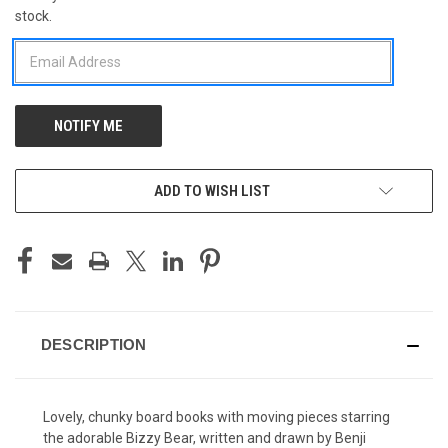
stock.
STOCK:
ADD TO WISH LIST
DESCRIPTION
Lovely, chunky board books with moving pieces starring
the adorable Bizzy Bear, written and drawn by Benji