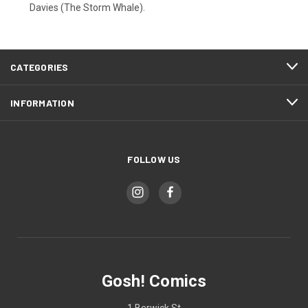
Davies (The Storm Whale).
CATEGORIES
INFORMATION
FOLLOW US
Gosh! Comics
1 Berwick St