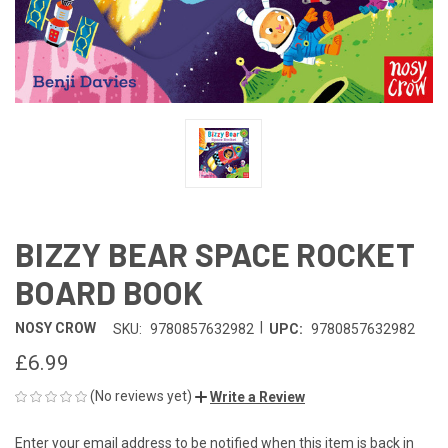
BIZZY BEAR SPACE ROCKET
BOARD BOOK
|
NOSY CROW
SKU:
9780857632982
UPC:
9780857632982
£6.99
(No reviews yet)
Write a Review
Enter your email address to be notified when this item is back in
CURRENT