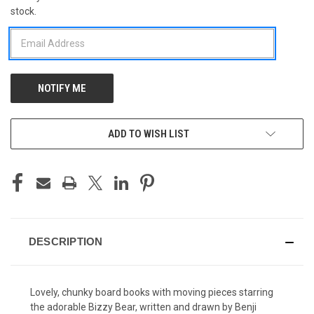
stock.
STOCK:
ADD TO WISH LIST
DESCRIPTION
Lovely, chunky board books with moving pieces starring
the adorable Bizzy Bear, written and drawn by Benji