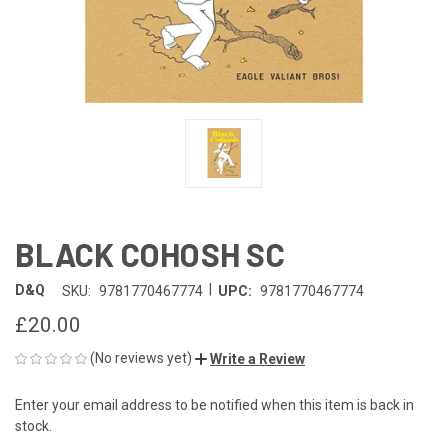
BLACK COHOSH SC
|
D&Q
SKU:
9781770467774
UPC:
9781770467774
£20.00
(No reviews yet)
Write a Review
Enter your email address to be notified when this item is back in
CURRENT
stock.
STOCK: