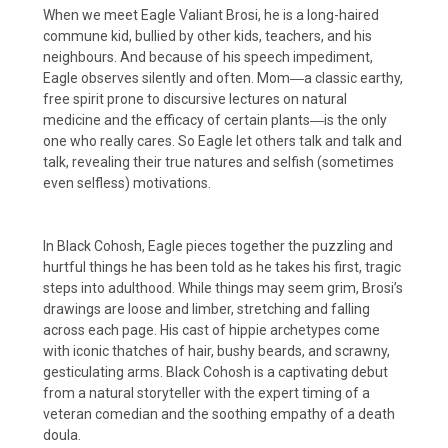
When we meet Eagle Valiant Brosi, he is a long-haired
commune kid, bullied by other kids, teachers, and his
neighbours. And because of his speech impediment,
Eagle observes silently and often. Mom―a classic earthy,
free spirit prone to discursive lectures on natural
medicine and the efficacy of certain plants―is the only
one who really cares. So Eagle let others talk and talk and
talk, revealing their true natures and selfish (sometimes
even selfless) motivations.
In Black Cohosh, Eagle pieces together the puzzling and
hurtful things he has been told as he takes his first, tragic
steps into adulthood. While things may seem grim, Brosi’s
drawings are loose and limber, stretching and falling
across each page. His cast of hippie archetypes come
with iconic thatches of hair, bushy beards, and scrawny,
gesticulating arms. Black Cohosh is a captivating debut
from a natural storyteller with the expert timing of a
veteran comedian and the soothing empathy of a death
doula.