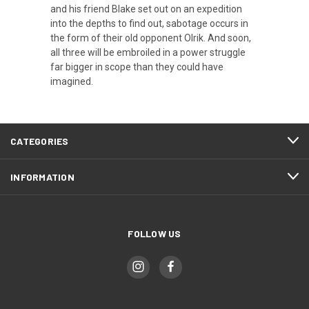
and his friend Blake set out on an expedition
into the depths to find out, sabotage occurs in
the form of their old opponent Olrik. And soon,
all three will be embroiled in a power struggle
far bigger in scope than they could have
imagined.
CATEGORIES
INFORMATION
FOLLOW US