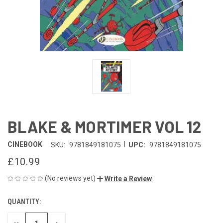
BLAKE & MORTIMER VOL 12
|
CINEBOOK
SKU:
9781849181075
UPC:
9781849181075
£10.99
(No reviews yet)
Write a Review
QUANTITY:
CURRENT
STOCK: