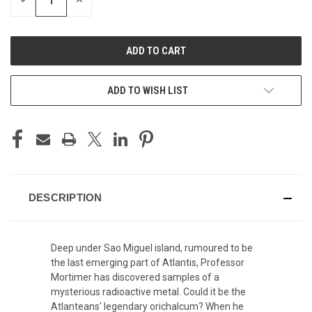
DECREASE
INCREASE
QUANTITY
QUANTITY
OF
OF
UNDEFINED
UNDEFINED
ADD TO WISH LIST
DESCRIPTION
Deep under Sao Miguel island, rumoured to be
the last emerging part of Atlantis, Professor
Mortimer has discovered samples of a
mysterious radioactive metal. Could it be the
Atlanteans' legendary orichalcum? When he