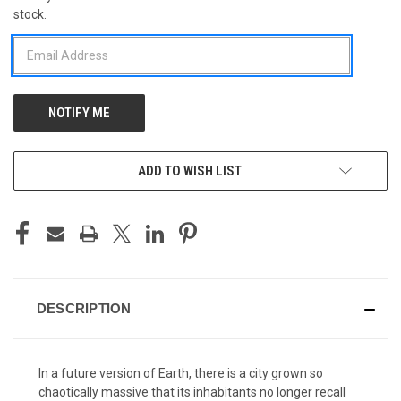
stock.
STOCK:
ADD TO WISH LIST
DESCRIPTION
In a future version of Earth, there is a city grown so
chaotically massive that its inhabitants no longer recall