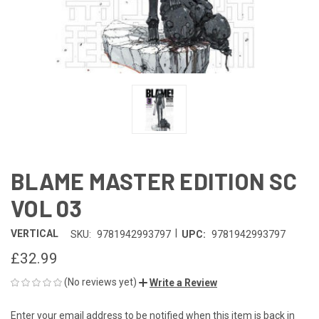
BLAME MASTER EDITION SC
VOL 03
|
VERTICAL
SKU:
9781942993797
UPC:
9781942993797
£32.99
(No reviews yet)
Write a Review
Enter your email address to be notified when this item is back in
CURRENT