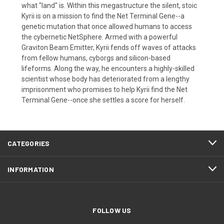
what "land" is. Within this megastructure the silent, stoic
Kyrii is on a mission to find the Net Terminal Gene--a
genetic mutation that once allowed humans to access
the cybernetic NetSphere. Armed with a powerful
Graviton Beam Emitter, Kyrii fends off waves of attacks
from fellow humans, cyborgs and silicon-based
lifeforms. Along the way, he encounters a highly-skilled
scientist whose body has deteriorated from a lengthy
imprisonment who promises to help Kyrii find the Net
Terminal Gene--once she settles a score for herself.
CATEGORIES
INFORMATION
FOLLOW US