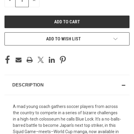
DECREASE
INCREASE
QUANTITY
QUANTITY
OF
OF
UNDEFINED
UNDEFINED
ADD TO WISH LIST
DESCRIPTION
A mad young coach gathers soccer players from across
the country to compete in a series of bizarre challenges
in a high-tech colosseum he calls Blue Lock. It's a no-balls-
barred battle to become Japan's next top striker, in this
Squid Game–meets–World Cup manga, now available in