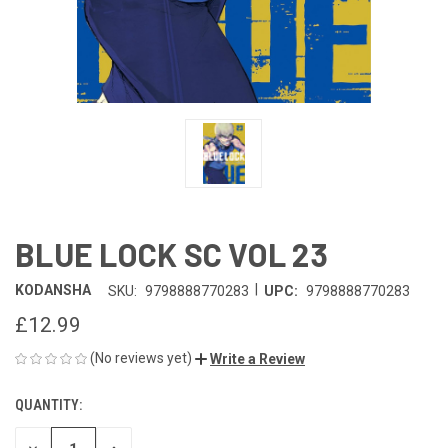
BLUE LOCK SC VOL 23
|
KODANSHA
SKU:
9798888770283
UPC:
9798888770283
£12.99
(No reviews yet)
Write a Review
QUANTITY:
CURRENT
STOCK: