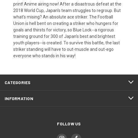
print! Anime airing now! After a disastrous defeat at the
2018 World Cup, Japan's team struggles to regroup. But
what's mising? An absolute ace striker. The Football
Union is hell bent on creating a striker who hungers for
goals and thirsts for victory, so Blue Lock--a rigorous
training ground for 300 of Japan's best and brightest
youth players--is created. To survive this battle, the last
striker standing will have to out-muscle and out-ego
everyone who stands in his way!
CATEGORIES
INFORMATION
FOLLOW US