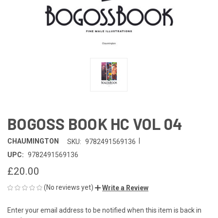
BOGOSS BOOK HC VOL 04
|
CHAUMINGTON
SKU:
9782491569136
UPC:
9782491569136
£20.00
(No reviews yet)
Write a Review
Enter your email address to be notified when this item is back in
CURRENT