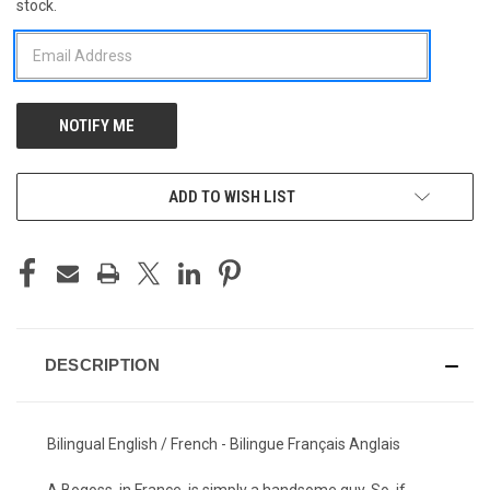
stock.
STOCK:
ADD TO WISH LIST
DESCRIPTION
Bilingual English / French - Bilingue Français Anglais
A Bogoss, in France, is simply a handsome guy. So, if