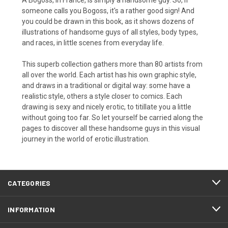
someone calls you Bogoss, it's a rather good sign! And
you could be drawn in this book, as it shows dozens of
illustrations of handsome guys of all styles, body types,
and races, in little scenes from everyday life.
This superb collection gathers more than 80 artists from
all over the world. Each artist has his own graphic style,
and draws in a traditional or digital way: some have a
realistic style, others a style closer to comics. Each
drawing is sexy and nicely erotic, to titillate you a little
without going too far. So let yourself be carried along the
pages to discover all these handsome guys in this visual
journey in the world of erotic illustration.
CATEGORIES
INFORMATION