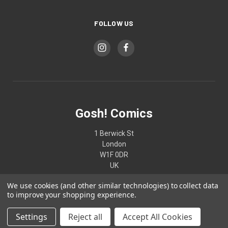
FOLLOW US
Gosh! Comics
1 Berwick St
London
W1F 0DR
UK
We use cookies (and other similar technologies) to collect data
02074370187
to improve your shopping experience.
Settings
Reject all
Accept All Cookies