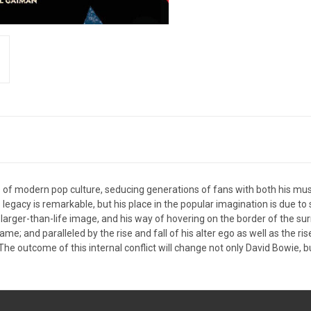
 of modern pop culture, seducing generations of fans with both his music
 legacy is remarkable, but his place in the popular imagination is due t
his larger-than-life image, and his way of hovering on the border of th
ame; and paralleled by the rise and fall of his alter ego as well as the r
he outcome of this internal conflict will change not only David Bowie, bu