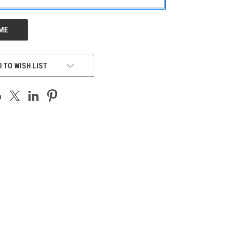
 TO WISH LIST