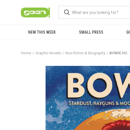
NEW THIS WEEK
SMALL PRESS
G
Home
Graphic Novels
Non-fiction & Biography
BOWIE HC