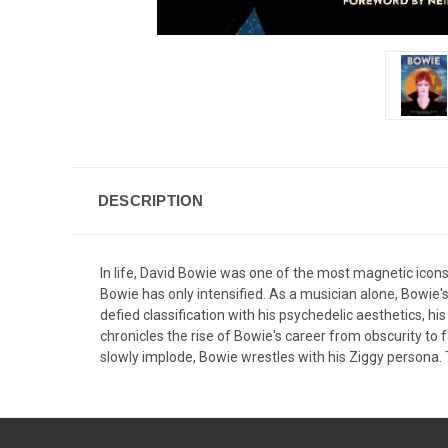
DESCRIPTION
In life, David Bowie was one of the most magnetic icons
Bowie has only intensified. As a musician alone, Bowie's
defied classification with his psychedelic aesthetics, 
chronicles the rise of Bowie's career from obscurity to f
slowly implode, Bowie wrestles with his Ziggy persona. T