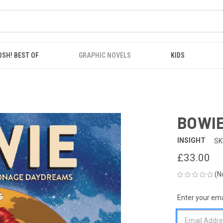
OSH! BEST OF
GRAPHIC NOVELS
KIDS
BOWIE
INSIGHT
SK
£33.00
(N
Enter your emai
CURRENT
STOCK: