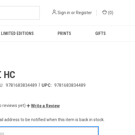
Sign in
or
Register
(
0
)
LIMITED EDITIONS
PRINTS
GIFTS
 HC
|
U:
9781683834489
UPC:
9781683834489
o reviews yet)
Write a Review
l address to be notified when this item is back in stock.