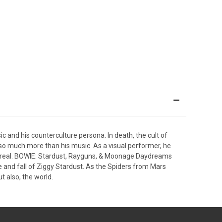
 and his counterculture persona. In death, the cult of
o so much more than his music. As a visual performer, he
e surreal. BOWIE: Stardust, Rayguns, & Moonage Daydreams
ise and fall of Ziggy Stardust. As the Spiders from Mars
t also, the world.