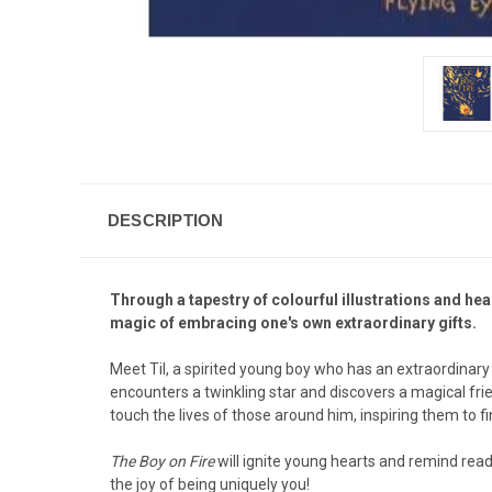
DESCRIPTION
Through a tapestry of colourful illustrations and hea
magic of embracing one's own extraordinary gifts.
Meet Til, a spirited young boy who has an extraordinary 
encounters a twinkling star and discovers a magical frien
touch the lives of those around him, inspiring them to f
The Boy on Fire
will ignite young hearts and remind rea
the joy of being uniquely you!