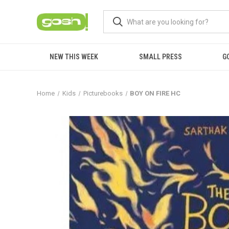
NEW THIS WEEK
SMALL PRESS
G
Home
Kids
Picturebooks
BOY ON FIRE HC