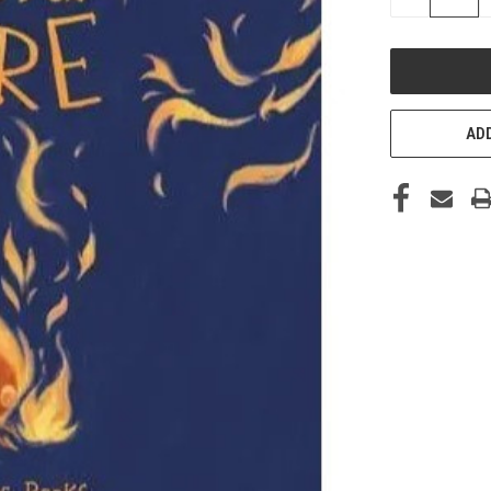
QUANTITY
OF
UNDEFINED
ADD