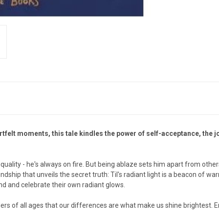
rtfelt moments, this tale kindles the power of self-acceptance, the jo
quality - he's always on fire. But being ablaze sets him apart from othe
dship that unveils the secret truth: Til's radiant light is a beacon of war
ind and celebrate their own radiant glows.
ders of all ages that our differences are what make us shine brightest.