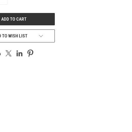
QUANTITY
OF
UNDEFINED
 TO WISH LIST