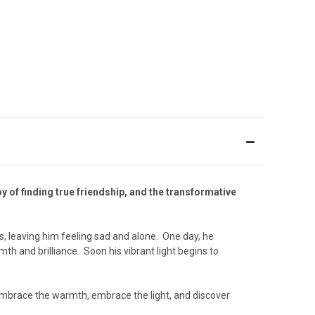
y of finding true friendship, and the transformative
rs, leaving him feeling sad and alone. One day, he
mth and brilliance. Soon his vibrant light begins to
 Embrace the warmth, embrace the light, and discover