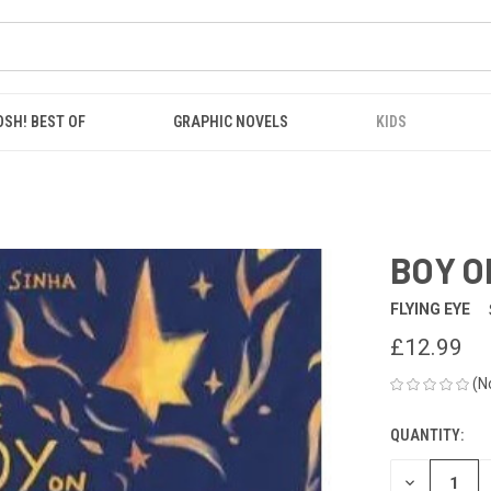
OSH! BEST OF
GRAPHIC NOVELS
KIDS
BOY O
FLYING EYE
£12.99
(N
QUANTITY:
CURRENT
STOCK:
DECREASE