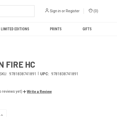
Sign in
or
Register
(
0
)
LIMITED EDITIONS
PRINTS
GIFTS
N FIRE HC
|
SKU:
9781838741891
UPC:
9781838741891
o reviews yet)
Write a Review
INCREASE