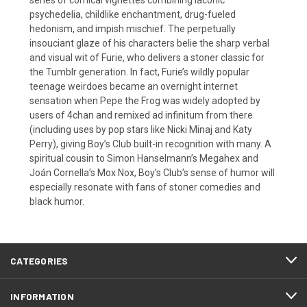
psychedelia, childlike enchantment, drug-fueled
hedonism, and impish mischief. The perpetually
insouciant glaze of his characters belie the sharp verbal
and visual wit of Furie, who delivers a stoner classic for
the Tumblr generation. In fact, Furie’s wildly popular
teenage weirdoes became an overnight internet
sensation when Pepe the Frog was widely adopted by
users of 4chan and remixed ad infinitum from there
(including uses by pop stars like Nicki Minaj and Katy
Perry), giving Boy’s Club built-in recognition with many. A
spiritual cousin to Simon Hanselmann’s Megahex and
Joán Cornella’s Mox Nox, Boy’s Club’s sense of humor will
especially resonate with fans of stoner comedies and
black humor.
CATEGORIES
INFORMATION