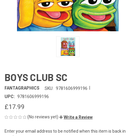
BOYS CLUB SC
|
FANTAGRAPHICS
SKU:
9781606999196
UPC:
9781606999196
£17.99
(No reviews yet)
Write a Review
Enter your email address to be notified when this item is back in
CURRENT