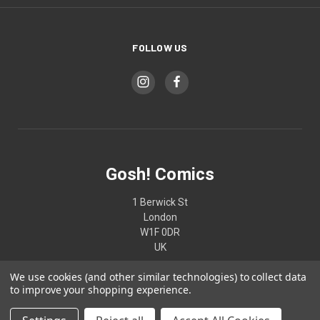
FOLLOW US
Gosh! Comics
1 Berwick St
London
W1F 0DR
UK
We use cookies (and other similar technologies) to collect data
02074370187
to improve your shopping experience.