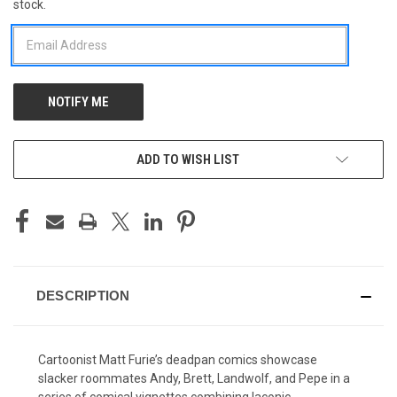
stock.
STOCK:
ADD TO WISH LIST
DESCRIPTION
Cartoonist Matt Furie’s deadpan comics showcase
slacker roommates Andy, Brett, Landwolf, and Pepe in a
series of comical vignettes combining laconic