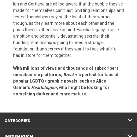
Ian and Cortland are all too aware that the bubble they've
made for themselves can't last. Shifting relationships and
tested friendships may be the least of their worries,
though, as they learn more about each other and the
pasts they'd rather leave behind. Familial legacy, fragile
ambition and potentially devastating secrets; their
budding relationship is going to need a stronger
foundation than secrecy if they want to face what life
has in store for them together.
With millions of views and thousands of subscribers
on webcomic platforms,
Breaks
is perfect for fans of
popular LGBTQ+ graphic novels, such as Alice
Osman's
Heartstopper
, who might be looking for
something darker and more mature.
CATEGORIES
INFORMATION