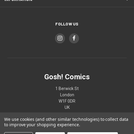
FOLLOW US
Gosh! Comics
1 Berwick St
London
W1F 0DR
UK
We use cookies (and other similar technologies) to collect data
02074370187
to improve your shopping experience.