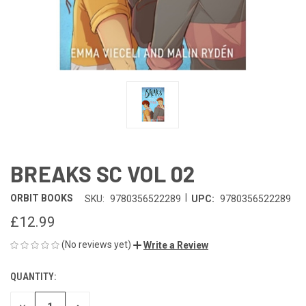
BREAKS SC VOL 02
|
ORBIT BOOKS
SKU:
9780356522289
UPC:
9780356522289
£12.99
(No reviews yet)
Write a Review
QUANTITY:
CURRENT
STOCK: