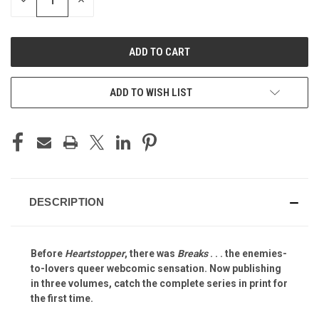
DECREASE
INCREASE
QUANTITY
QUANTITY
OF
OF
UNDEFINED
UNDEFINED
ADD TO WISH LIST
DESCRIPTION
Before
Heartstopper
, there was
Breaks
. . . the enemies-
to-lovers queer webcomic sensation. Now publishing
in three volumes, catch the complete series in print for
the first time.