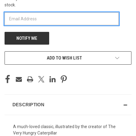
stock.
STOCK:
ADD TO WISH LIST
DESCRIPTION
A much-loved classic, illustrated by the creator of The
Very Hungry Caterpillar