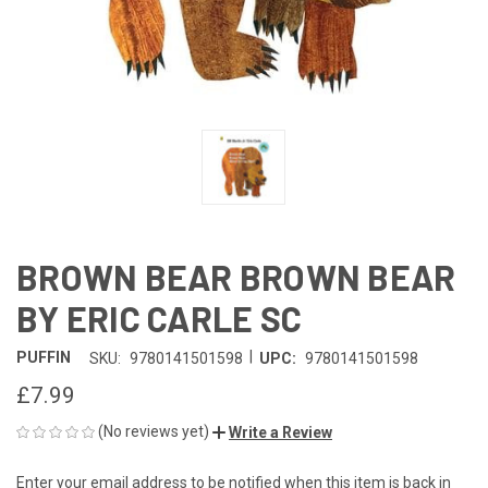
BROWN BEAR BROWN BEAR
BY ERIC CARLE SC
|
PUFFIN
SKU:
9780141501598
UPC:
9780141501598
£7.99
(No reviews yet)
Write a Review
Enter your email address to be notified when this item is back in
CURRENT