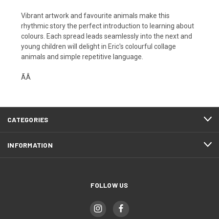
Vibrant artwork and favourite animals make this
rhythmic story the perfect introduction to learning about
colours. Each spread leads seamlessly into the next and
young children will delight in Eric's colourful collage
animals and simple repetitive language.
ÃÂ
CATEGORIES
INFORMATION
FOLLOW US