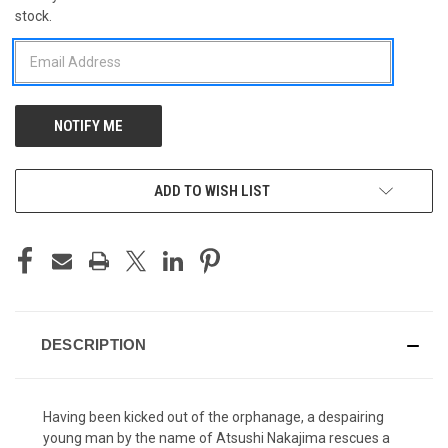
stock.
STOCK:
ADD TO WISH LIST
DESCRIPTION
Having been kicked out of the orphanage, a despairing
young man by the name of Atsushi Nakajima rescues a