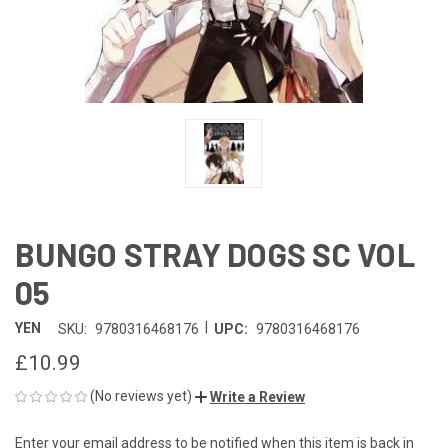
BUNGO STRAY DOGS SC VOL
05
|
YEN
SKU:
9780316468176
UPC:
9780316468176
£10.99
(No reviews yet)
Write a Review
Enter your email address to be notified when this item is back in
CURRENT