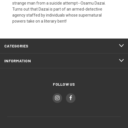
strange man from a suicide attempt--Osamu Dazai.
Turns out that Dazai is part of an armed-detective
agency staffed by individuals whose supernatural
powers take on a literary bent!
CATEGORIES
INFORMATION
FOLLOW US