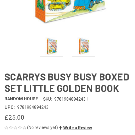
SCARRYS BUSY BUSY BOXED
SET LITTLE GOLDEN BOOK
|
RANDOM HOUSE
SKU:
9781984894243
UPC:
9781984894243
£25.00
(No reviews yet)
Write a Review