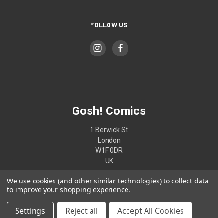
FOLLOW US
Gosh! Comics
1 Berwick St
London
W1F 0DR
UK
We use cookies (and other similar technologies) to collect data
02074370187
to improve your shopping experience.
Settings
Reject all
Accept All Cookies