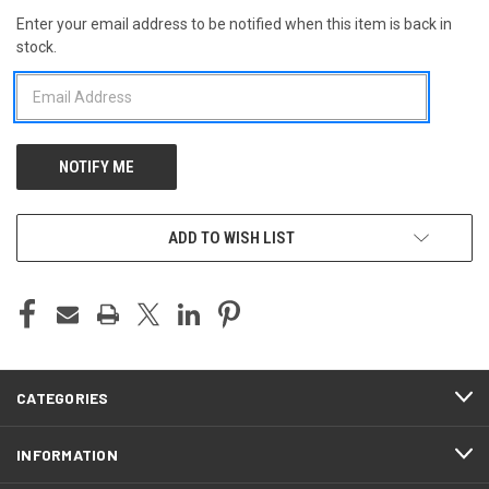
Enter your email address to be notified when this item is back in
CURRENT
stock.
STOCK:
ADD TO WISH LIST
CATEGORIES
INFORMATION