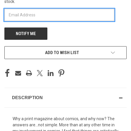
stock.
STOCK:
ADD TO WISH LIST
DESCRIPTION
Why a print magazine about comics, and why now? The
answers are...not simple. More than at any other time in
my involvement in comics, I feel that things are artistically