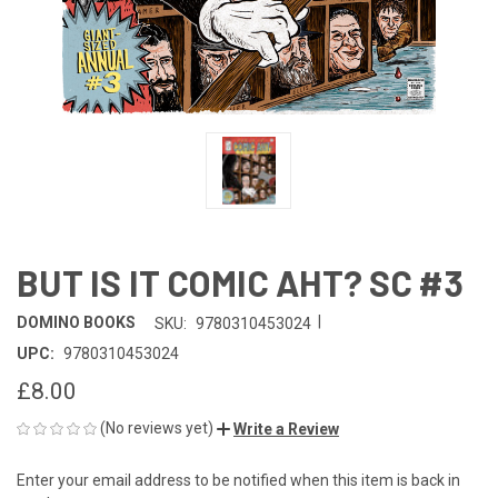
BUT IS IT COMIC AHT? SC #3
|
DOMINO BOOKS
SKU:
9780310453024
UPC:
9780310453024
£8.00
(No reviews yet)
Write a Review
Enter your email address to be notified when this item is back in
CURRENT