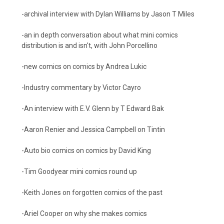
-archival interview with Dylan Williams by Jason T Miles
-an in depth conversation about what mini comics
distribution is and isn't, with John Porcellino
-new comics on comics by Andrea Lukic
-Industry commentary by Victor Cayro
-An interview with E.V. Glenn by T Edward Bak
-Aaron Renier and Jessica Campbell on Tintin
-Auto bio comics on comics by David King
-Tim Goodyear mini comics round up
-Keith Jones on forgotten comics of the past
-Ariel Cooper on why she makes comics