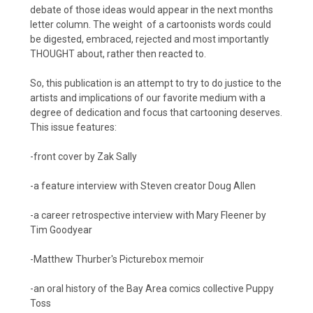
debate of those ideas would appear in the next months
letter column. The weight of a cartoonists words could
be digested, embraced, rejected and most importantly
THOUGHT about, rather then reacted to.
So, this publication is an attempt to try to do justice to the
artists and implications of our favorite medium with a
degree of dedication and focus that cartooning deserves.
This issue features:
-front cover by Zak Sally
-a feature interview with Steven creator Doug Allen
-a career retrospective interview with Mary Fleener by
Tim Goodyear
-Matthew Thurber's Picturebox memoir
-an oral history of the Bay Area comics collective Puppy
Toss