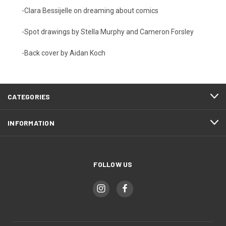
-Clara Bessijelle on dreaming about comics
-Spot drawings by Stella Murphy and Cameron Forsley
-Back cover by Aidan Koch
CATEGORIES
INFORMATION
FOLLOW US