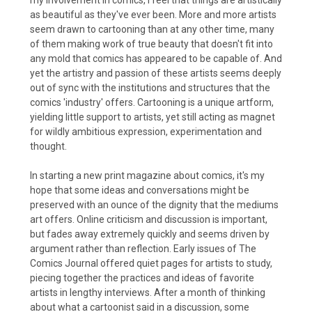
as beautiful as they've ever been. More and more artists
seem drawn to cartooning than at any other time, many
of them making work of true beauty that doesn't fit into
any mold that comics has appeared to be capable of. And
yet the artistry and passion of these artists seems deeply
out of sync with the institutions and structures that the
comics 'industry' offers. Cartooning is a unique artform,
yielding little support to artists, yet still acting as magnet
for wildly ambitious expression, experimentation and
thought.
In starting a new print magazine about comics, it's my
hope that some ideas and conversations might be
preserved with an ounce of the dignity that the mediums
art offers. Online criticism and discussion is important,
but fades away extremely quickly and seems driven by
argument rather than reflection. Early issues of The
Comics Journal offered quiet pages for artists to study,
piecing together the practices and ideas of favorite
artists in lengthy interviews. After a month of thinking
about what a cartoonist said in a discussion, some