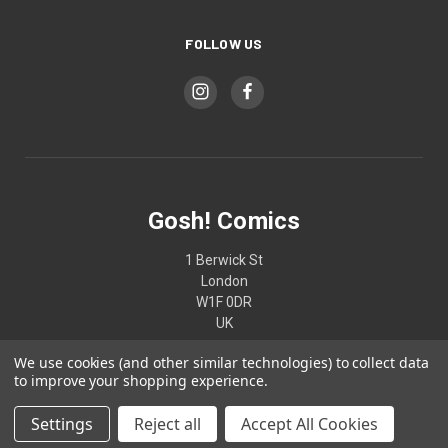
FOLLOW US
Gosh! Comics
1 Berwick St
London
W1F 0DR
UK
We use cookies (and other similar technologies) to collect data
02074370187
to improve your shopping experience.
Settings
Reject all
Accept All Cookies
© 2026 Gosh! Comics