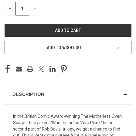
STOCK:
DECREASE
INCREASE
QUANTITY
QUANTITY
OF
OF
UNDEFINED
UNDEFINED
ADD TO WISH LIST
DESCRIPTION
In the British Comic Award-winning The Motherless Oven,
Scarper Lee asked: "Who the hell is Vera Pike?" In the
second part of Rob Davis' trilogy, we get a chance to find
out. This is Vera's story. Grave Acre is a cruel world of