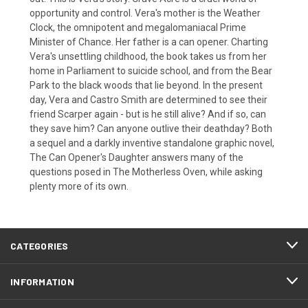
opportunity and control. Vera's mother is the Weather
Clock, the omnipotent and megalomaniacal Prime
Minister of Chance. Her father is a can opener. Charting
Vera's unsettling childhood, the book takes us from her
home in Parliament to suicide school, and from the Bear
Park to the black woods that lie beyond. In the present
day, Vera and Castro Smith are determined to see their
friend Scarper again - but is he still alive? And if so, can
they save him? Can anyone outlive their deathday? Both
a sequel and a darkly inventive standalone graphic novel,
The Can Opener's Daughter answers many of the
questions posed in The Motherless Oven, while asking
plenty more of its own.
CATEGORIES
INFORMATION