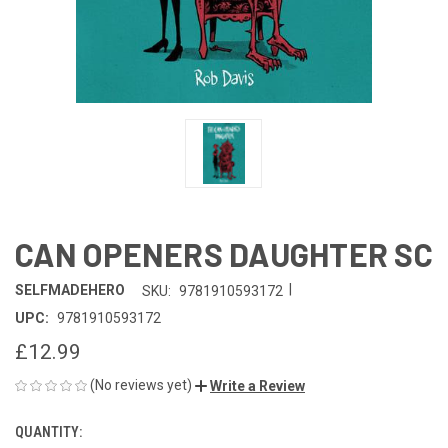
CAN OPENERS DAUGHTER SC
|
SELFMADEHERO
SKU:
9781910593172
UPC:
9781910593172
£12.99
(No reviews yet)
Write a Review
QUANTITY:
CURRENT