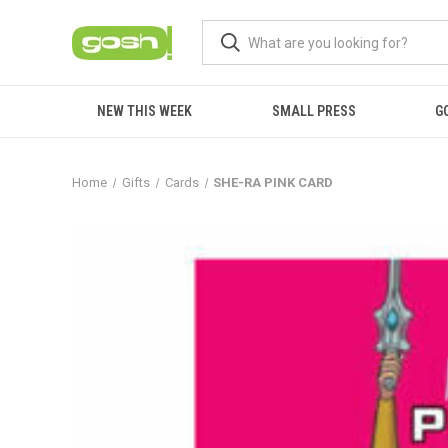
NEW THIS WEEK
SMALL PRESS
G
Home
Gifts
Cards
SHE-RA PINK CARD