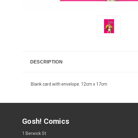
DESCRIPTION
Blank card with envelope. 12cm x 17cm
Gosh! Comics
1 Berwick St