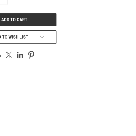
QUANTITY
OF
UNDEFINED
 TO WISH LIST