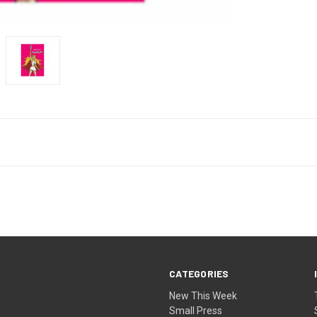
CATEGORIES
New This Week
Small Press