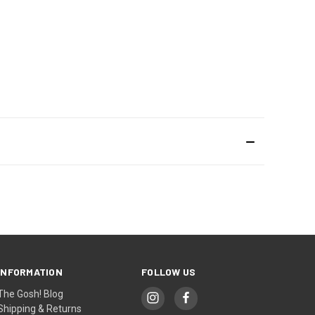
INFORMATION
FOLLOW US
The Gosh! Blog
Shipping & Returns