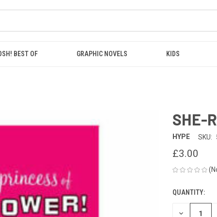
OSH! BEST OF
GRAPHIC NOVELS
KIDS
SHE-R
HYPE
SKU:
£3.00
(N
QUANTITY:
CURRENT
STOCK:
DECREASE