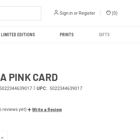
Sign in
or
Register
(
0
)
LIMITED EDITIONS
PRINTS
GIFTS
A PINK CARD
|
5022344639017
UPC:
5022344639017
o reviews yet)
Write a Review
INCREASE