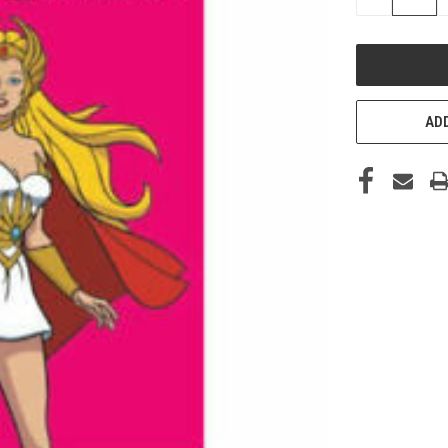
QUANTITY
OF
UNDEFINED
ADD