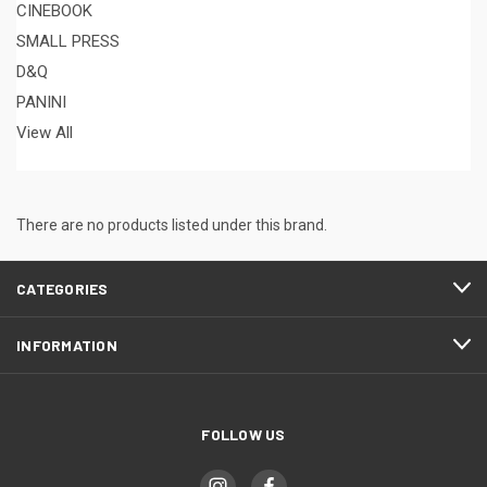
CINEBOOK
SMALL PRESS
D&Q
PANINI
View All
There are no products listed under this brand.
CATEGORIES
INFORMATION
FOLLOW US