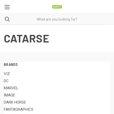
CATARSE
BRANDS
VIZ
DC
MARVEL
IMAGE
DARK HORSE
FANTAGRAPHICS