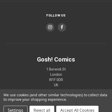
FOLLOW US
Gosh! Comics
1 Berwick St
London
W1F 0DR
UK
We use cookies (and other similar technologies) to collect data
02074370187
to improve your shopping experience.
Settings
Reject all
Accept All Cookies