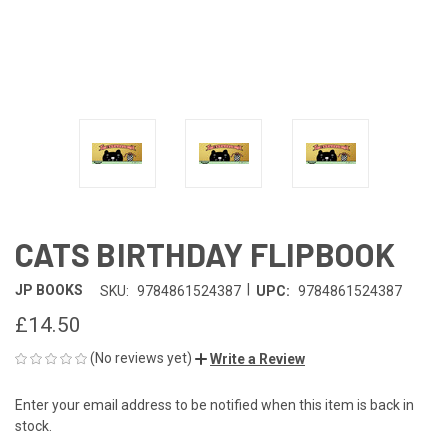
CATS BIRTHDAY FLIPBOOK
|
JP BOOKS
SKU:
9784861524387
UPC:
9784861524387
£14.50
(No reviews yet)
Write a Review
Enter your email address to be notified when this item is back in
CURRENT
stock.
STOCK: