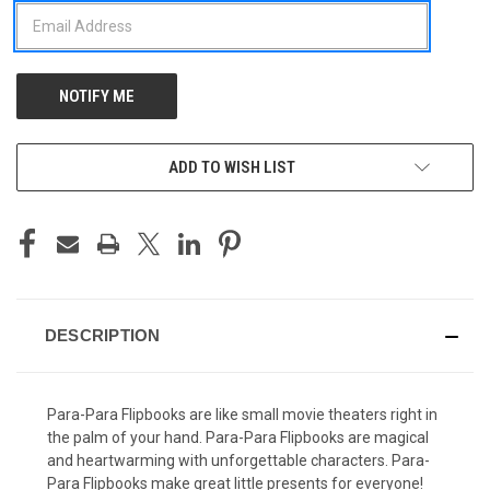
ADD TO WISH LIST
DESCRIPTION
Para-Para Flipbooks are like small movie theaters right in
the palm of your hand. Para-Para Flipbooks are magical
and heartwarming with unforgettable characters. Para-
Para Flipbooks make great little presents for everyone!