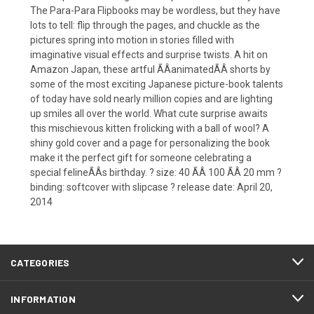
The Para-Para Flipbooks may be wordless, but they have
lots to tell: flip through the pages, and chuckle as the
pictures spring into motion in stories filled with
imaginative visual effects and surprise twists. A hit on
Amazon Japan, these artful ÃÂanimatedÃÂ shorts by
some of the most exciting Japanese picture-book talents
of today have sold nearly million copies and are lighting
up smiles all over the world. What cute surprise awaits
this mischievous kitten frolicking with a ball of wool? A
shiny gold cover and a page for personalizing the book
make it the perfect gift for someone celebrating a
special felineÃÂs birthday. ? size: 40 ÃÂ 100 ÃÂ 20 mm ?
binding: softcover with slipcase ? release date: April 20,
2014
CATEGORIES
INFORMATION