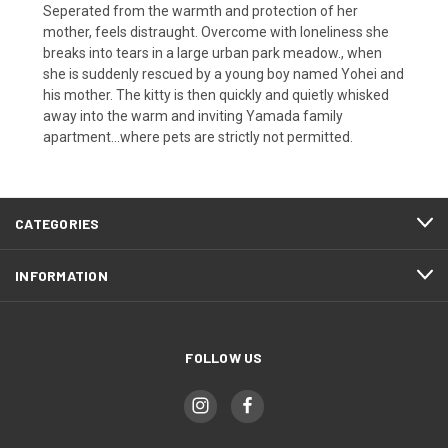
Seperated from the warmth and protection of her
mother, feels distraught. Overcome with loneliness she
breaks into tears in a large urban park meadow., when
she is suddenly rescued by a young boy named Yohei and
his mother. The kitty is then quickly and quietly whisked
away into the warm and inviting Yamada family
apartment...where pets are strictly not permitted.
CATEGORIES
INFORMATION
FOLLOW US