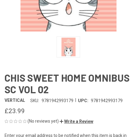
CHIS SWEET HOME OMNIBUS
SC VOL 02
|
VERTICAL
SKU:
9781942993179
UPC:
9781942993179
£23.99
(No reviews yet)
Write a Review
Enter your email address to be notified when this item is back in
CURRENT