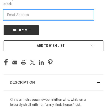
stock.
STOCK:
ADD TO WISH LIST
DESCRIPTION
Chi is a michievous newborn kitten who, while on a
leisurely stroll with her family, finds herself lost.