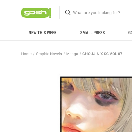
NEW THIS WEEK
SMALL PRESS
G
Home
Graphic Novels
Manga
CHOUJIN X SC VOL 07