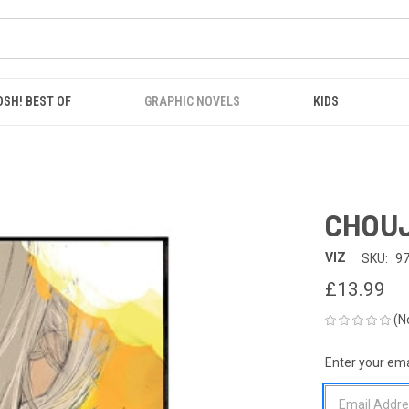
OSH! BEST OF
GRAPHIC NOVELS
KIDS
CHOUJ
VIZ
SKU:
9
£13.99
(N
Enter your emai
CURRENT
STOCK: