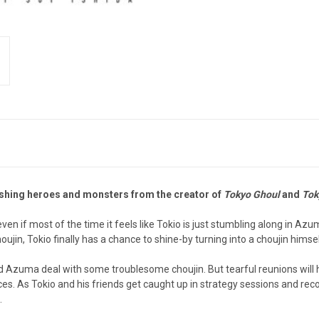
lashing heroes and monsters from the creator of
Tokyo Ghoul
and
Tok
en if most of the time it feels like Tokio is just stumbling along in Az
in, Tokio finally has a chance to shine-by turning into a choujin himsel
 and Azuma deal with some troublesome choujin. But tearful reunions will
rces. As Tokio and his friends get caught up in strategy sessions and re
.