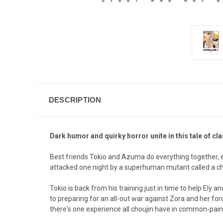
DESCRIPTION
Dark humor and quirky horror unite in this tale of c
Best friends Tokio and Azuma do everything together, ev
attacked one night by a superhuman mutant called a chouj
Tokio is back from his training just in time to help Ely
to preparing for an all-out war against Zora and her fo
there's one experience all choujin have in common-pain