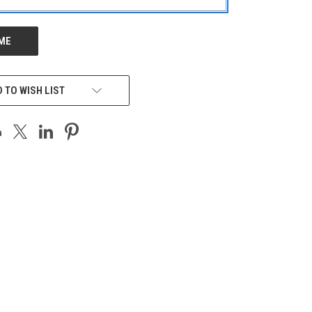
 TO WISH LIST