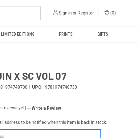
Sign in
or
Register
(
0
)
LIMITED EDITIONS
PRINTS
GIFTS
IN X SC VOL 07
|
781974748730
UPC:
9781974748730
o reviews yet)
Write a Review
l address to be notified when this item is back in stock.