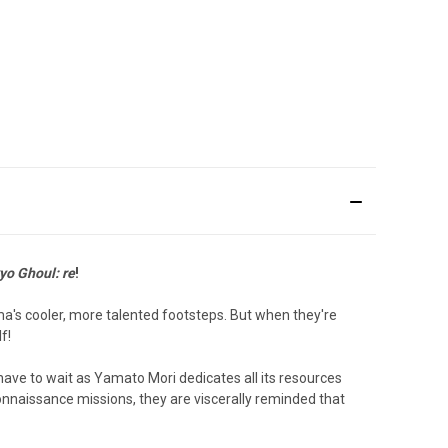
yo Ghoul: re
!
uma's cooler, more talented footsteps. But when they're
f!
 have to wait as Yamato Mori dedicates all its resources
connaissance missions, they are viscerally reminded that